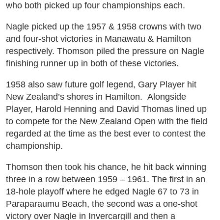
who both picked up four championships each.
Nagle picked up the 1957 & 1958 crowns with two
and four-shot victories in Manawatu & Hamilton
respectively. Thomson piled the pressure on Nagle
finishing runner up in both of these victories.
1958 also saw future golf legend, Gary Player hit
New Zealand’s shores in Hamilton. Alongside
Player, Harold Henning and David Thomas lined up
to compete for the New Zealand Open with the field
regarded at the time as the best ever to contest the
championship.
Thomson then took his chance, he hit back winning
three in a row between 1959 – 1961. The first in an
18-hole playoff where he edged Nagle 67 to 73 in
Paraparaumu Beach, the second was a one-shot
victory over Nagle in Invercargill and then a