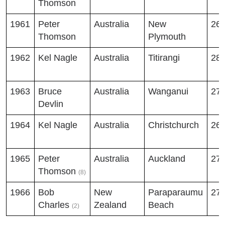
Thomson
1961
Peter
Australia
New
26
Thomson
Plymouth
1962
Kel Nagle
Australia
Titirangi
28
1963
Bruce
Australia
Wanganui
27
Devlin
1964
Kel Nagle
Australia
Christchurch
26
1965
Peter
Australia
Auckland
27
Thomson
(8)
1966
Bob
New
Paraparaumu
27
Charles
Zealand
Beach
(2)