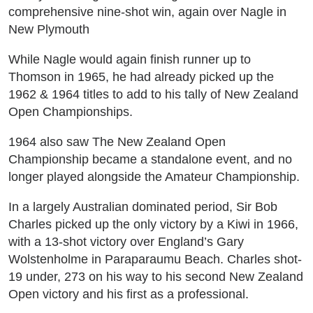
comprehensive nine-shot win, again over Nagle in
New Plymouth
While Nagle would again finish runner up to
Thomson in 1965, he had already picked up the
1962 & 1964 titles to add to his tally of New Zealand
Open Championships.
1964 also saw The New Zealand Open
Championship became a standalone event, and no
longer played alongside the Amateur Championship.
In a largely Australian dominated period, Sir Bob
Charles picked up the only victory by a Kiwi in 1966,
with a 13-shot victory over England’s Gary
Wolstenholme in Paraparaumu Beach. Charles shot-
19 under, 273 on his way to his second New Zealand
Open victory and his first as a professional.