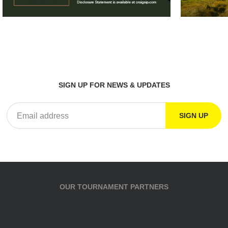
SIGN UP FOR NEWS & UPDATES
OUR TOURNAMENT PARTNERS