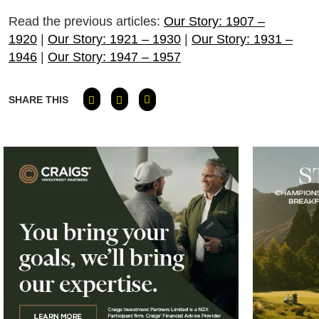
Read the previous articles:
Our Story: 1907 –
1920
|
Our Story: 1921 – 1930
|
Our Story: 1931 –
1946
|
Our Story: 1947 – 1957
SHARE THIS