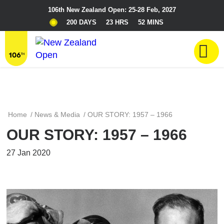
106th New Zealand Open: 25-28 Feb, 2027
200 DAYS
23 HRS
52 MINS
Home
/
News & Media
/
OUR STORY: 1957 – 1966
OUR STORY: 1957 – 1966
27 Jan 2020