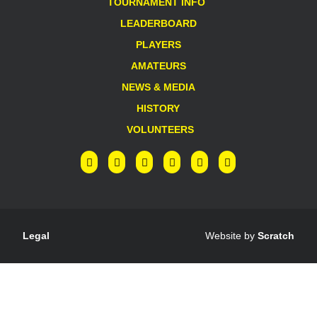
TOURNAMENT INFO
LEADERBOARD
PLAYERS
AMATEURS
NEWS & MEDIA
HISTORY
VOLUNTEERS
Legal
Website by
Scratch