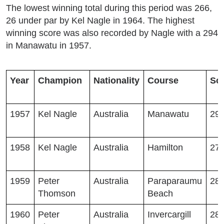
The lowest winning total during this period was 266,
26 under par by Kel Nagle in 1964. The highest
winning score was also recorded by Nagle with a 294
in Manawatu in 1957.
Year
Champion
Nationality
Course
Sc
1957
Kel Nagle
Australia
Manawatu
29
1958
Kel Nagle
Australia
Hamilton
27
1959
Peter
Australia
Paraparaumu
28
Thomson
Beach
1960
Peter
Australia
Invercargill
28