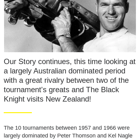
Our Story continues, this time looking at
a largely Australian dominated period
with a great rivalry between two of the
tournament's greats and The Black
Knight visits New Zealand!
The 10 tournaments between 1957 and 1966 were
largely dominated by Peter Thomson and Kel Nagle