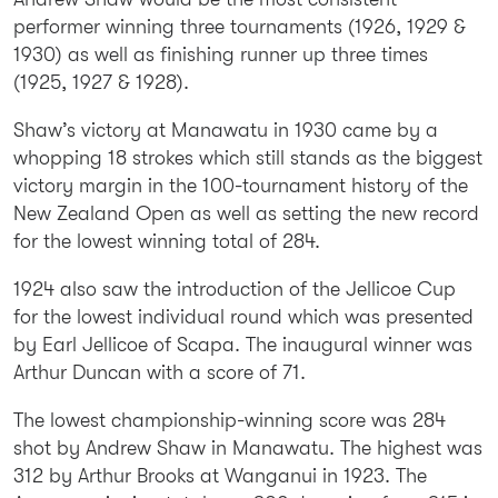
performer winning three tournaments (1926, 1929 &
1930) as well as finishing runner up three times
(1925, 1927 & 1928).
Shaw’s victory at Manawatu in 1930 came by a
whopping 18 strokes which still stands as the biggest
victory margin in the 100-tournament history of the
New Zealand Open as well as setting the new record
for the lowest winning total of 284.
1924 also saw the introduction of the Jellicoe Cup
for the lowest individual round which was presented
by Earl Jellicoe of Scapa. The inaugural winner was
Arthur Duncan with a score of 71.
The lowest championship-winning score was 284
shot by Andrew Shaw in Manawatu. The highest was
312 by Arthur Brooks at Wanganui in 1923. The