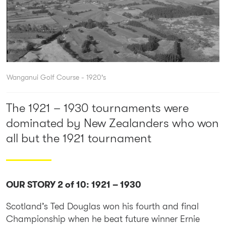
Wanganui Golf Course - 1920's
The 1921 – 1930 tournaments were
dominated by New Zealanders who won
all but the 1921 tournament
OUR STORY 2 of 10: 1921 – 1930
Scotland’s Ted Douglas won his fourth and final
Championship when he beat future winner Ernie