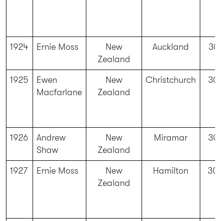
1924
Ernie Moss
New
Auckland
30
Zealand
1925
Ewen
New
Christchurch
30
Macfarlane
Zealand
1926
Andrew
New
Miramar
30
Shaw
Zealand
1927
Ernie Moss
New
Hamilton
30
Zealand