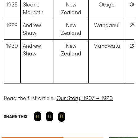
1928
Sloane
New
Otago
30
Morpeth
Zealand
1929
Andrew
New
Wanganui
29
Shaw
Zealand
1930
Andrew
New
Manawatu
28
Shaw
Zealand
Read the first article:
Our Story: 1907 – 1920
SHARE THIS