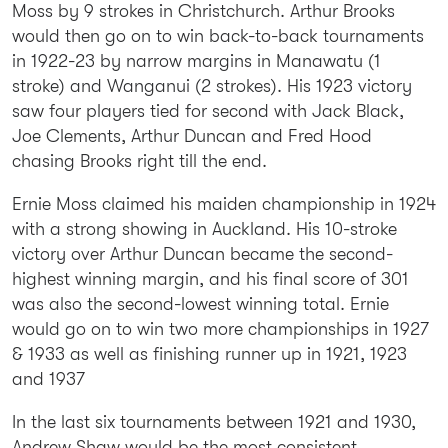
Moss by 9 strokes in Christchurch. Arthur Brooks
would then go on to win back-to-back tournaments
in 1922-23 by narrow margins in Manawatu (1
stroke) and Wanganui (2 strokes). His 1923 victory
saw four players tied for second with Jack Black,
Joe Clements, Arthur Duncan and Fred Hood
chasing Brooks right till the end.
Ernie Moss claimed his maiden championship in 1924
with a strong showing in Auckland. His 10-stroke
victory over Arthur Duncan became the second-
highest winning margin, and his final score of 301
was also the second-lowest winning total. Ernie
would go on to win two more championships in 1927
& 1933 as well as finishing runner up in 1921, 1923
and 1937
In the last six tournaments between 1921 and 1930,
Andrew Shaw would be the most consistent