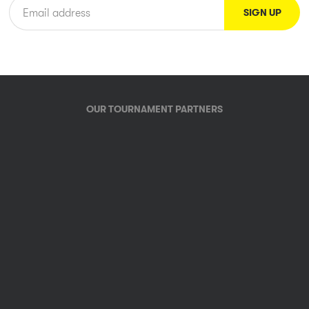
OUR TOURNAMENT PARTNERS