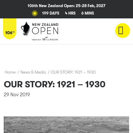
106th New Zealand Open: 25-28 Feb, 2027
199 DAYS
4 HRS
6 MINS
Home
/
News & Media
/
OUR STORY: 1921 – 1930
OUR STORY: 1921 – 1930
29 Nov 2019