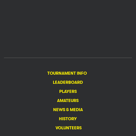
TOURNAMENT INFO
LEADERBOARD
PLAYERS
AMATEURS
NEWS & MEDIA
HISTORY
VOLUNTEERS