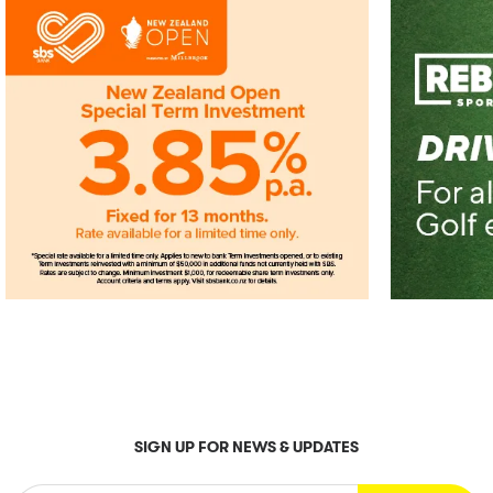
SIGN UP FOR NEWS & UPDATES