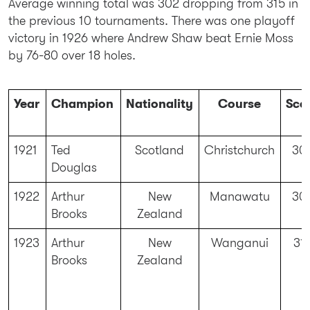
Average winning total was 302 dropping from 315 in
the previous 10 tournaments. There was one playoff
victory in 1926 where Andrew Shaw beat Ernie Moss
by 76-80 over 18 holes.
Year
Champion
Nationality
Course
Sco
1921
Ted
Scotland
Christchurch
30
Douglas
1922
Arthur
New
Manawatu
30
Brooks
Zealand
1923
Arthur
New
Wanganui
31
Brooks
Zealand