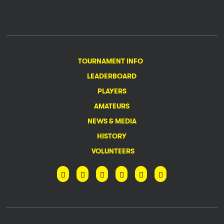
TOURNAMENT INFO
LEADERBOARD
PLAYERS
AMATEURS
NEWS & MEDIA
HISTORY
VOLUNTEERS