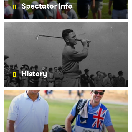
Spectator Info
History