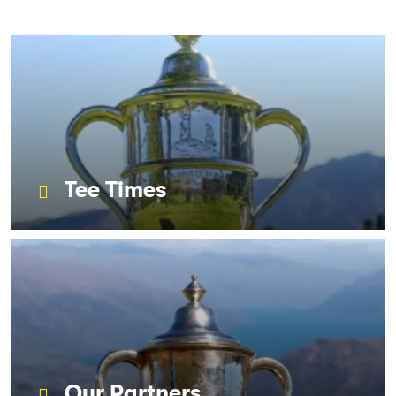
Tee Times
Our Partners