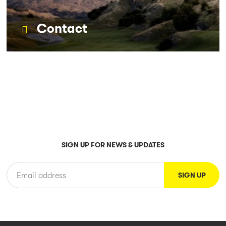
Contact
SIGN UP FOR NEWS & UPDATES