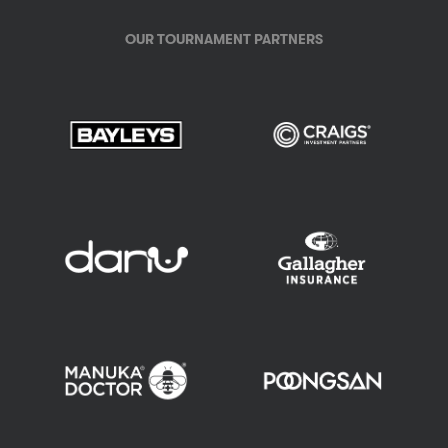
OUR TOURNAMENT PARTNERS