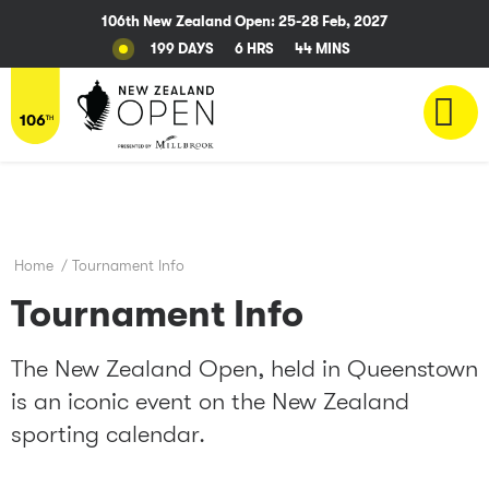
106th New Zealand Open: 25-28 Feb, 2027
199 DAYS
6 HRS
44 MINS
Home
/
Tournament Info
Tournament Info
The New Zealand Open, held in Queenstown
is an iconic event on the New Zealand
sporting calendar.