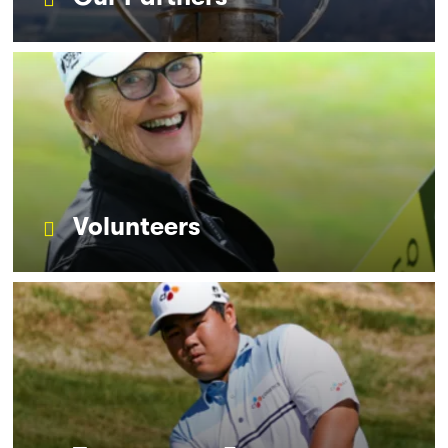
Volunteers