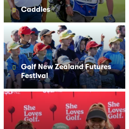
Caddies
Golf New Zealand Futures
Festival