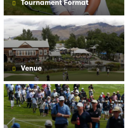
Tournament Format
Venue