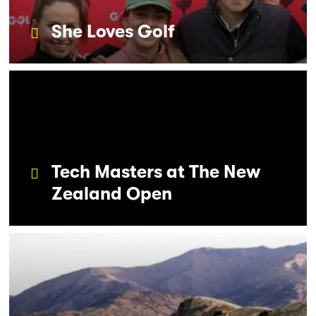
She Loves Golf
Tech Masters at The New
Zealand Open