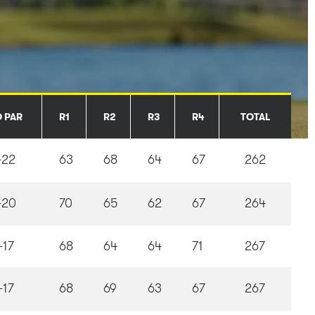
O PAR
R1
R2
R3
R4
TOTAL
-22
63
68
64
67
262
-20
70
65
62
67
264
-17
68
64
64
71
267
-17
68
69
63
67
267