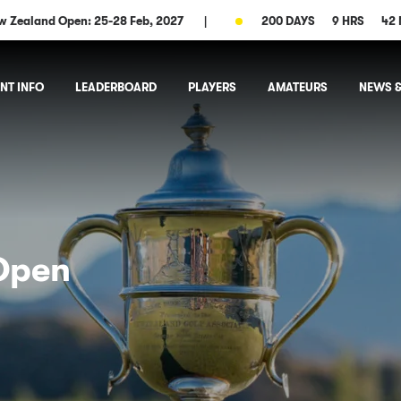
w Zealand Open: 25-28 Feb, 2027
|
200 DAYS
9 HRS
42 
NT INFO
LEADERBOARD
PLAYERS
AMATEURS
NEWS &
Open