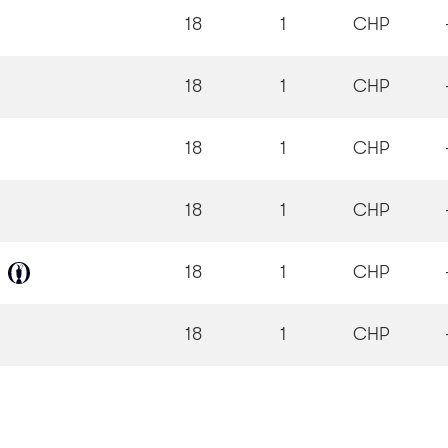
18
1
CHP
18
1
CHP
18
1
CHP
18
1
CHP
18
1
CHP
18
1
CHP