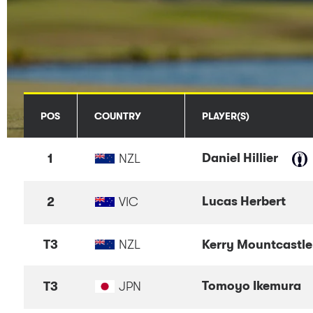
POS
COUNTRY
PLAYER(S)
Daniel Hillier
1
NZL
Lucas Herbert
2
VIC
T3
NZL
Kerry Mountcastle
Tomoyo Ikemura
T3
JPN