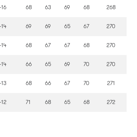
-16
68
63
69
68
268
-14
69
69
65
67
270
-14
68
67
67
68
270
-14
66
65
69
70
270
-13
68
66
67
70
271
-12
71
68
65
68
272