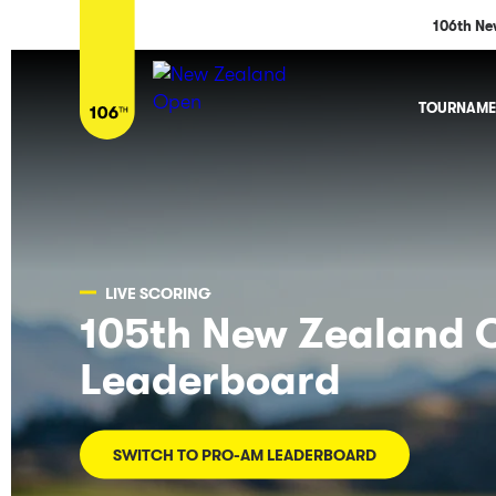
106th Ne
TOURNAME
LIVE SCORING
105th New Zealand 
Leaderboard
SWITCH TO PRO-AM LEADERBOARD