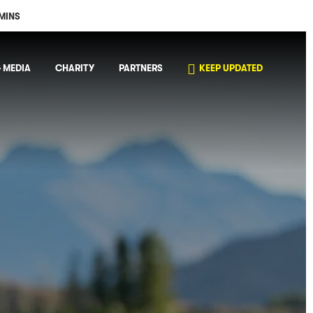
MINS
 MEDIA
CHARITY
PARTNERS
KEEP UPDATED