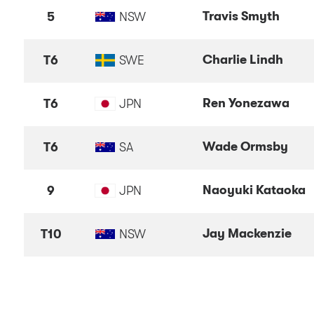
Travis Smyth
5
NSW
Charlie Lindh
T6
SWE
Ren Yonezawa
T6
JPN
Wade Ormsby
T6
SA
Naoyuki Kataoka
9
JPN
Jay Mackenzie
T10
NSW
Michael Hendry
NZL