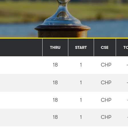
THRU
START
CSE
T
18
1
CHP
18
1
CHP
18
1
CHP
18
1
CHP