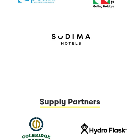
Supply Partners