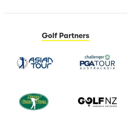
Golf Partners