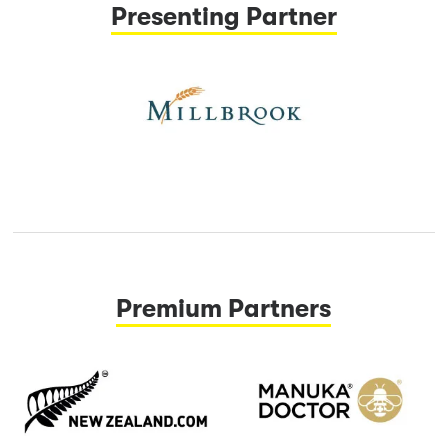
Presenting Partner
Premium Partners