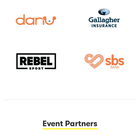
Event Partners