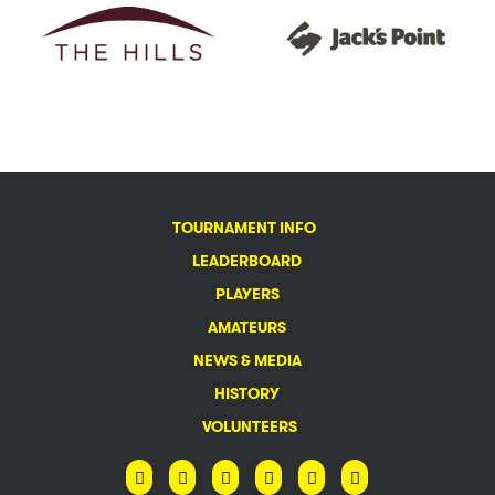
TOURNAMENT INFO
LEADERBOARD
PLAYERS
AMATEURS
NEWS & MEDIA
HISTORY
VOLUNTEERS