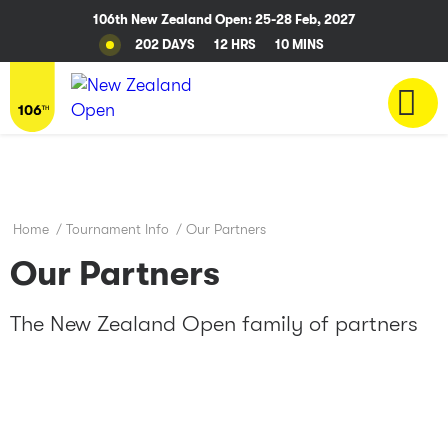
106th New Zealand Open: 25-28 Feb, 2027
202 DAYS
12 HRS
10 MINS
Home
/
Tournament Info
/
Our Partners
Our Partners
The New Zealand Open family of partners