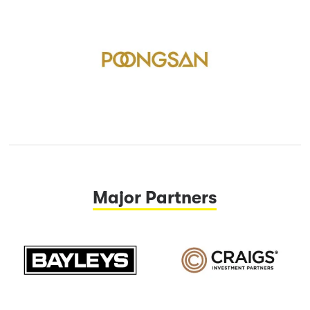
Major Partners