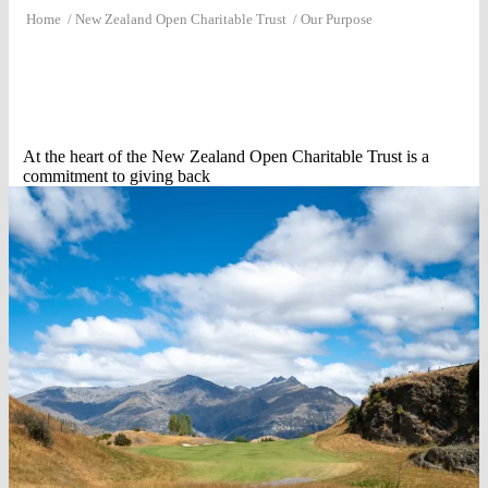
Home
/
New Zealand Open Charitable Trust
/
Our Purpose
At the heart of the New Zealand Open Charitable Trust is a
commitment to giving back