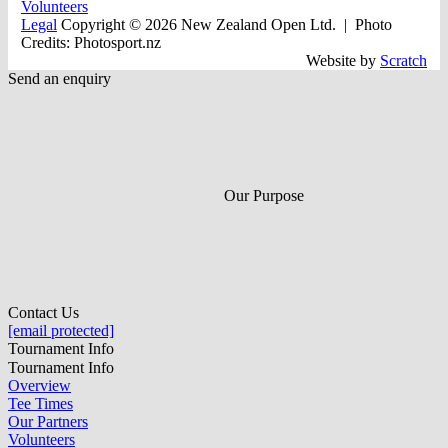
Volunteers
Legal
Copyright © 2026 New Zealand Open Ltd.
| Photo
Credits: Photosport.nz
Website by
Scratch
Send an enquiry
Our Purpose
Contact Us
[email protected]
Tournament Info
Tournament Info
Overview
Tee Times
Our Partners
Volunteers