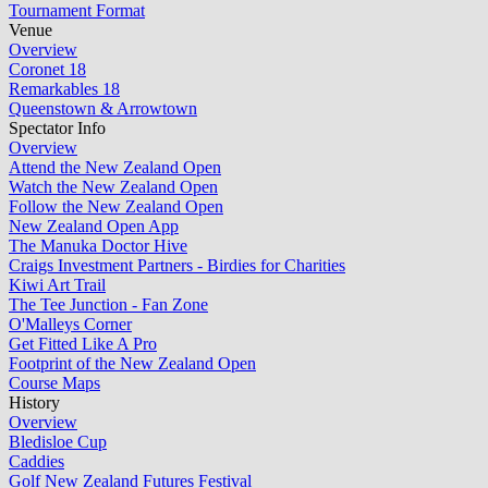
Tournament Format
Venue
Overview
Coronet 18
Remarkables 18
Queenstown & Arrowtown
Spectator Info
Overview
Attend the New Zealand Open
Watch the New Zealand Open
Follow the New Zealand Open
New Zealand Open App
The Manuka Doctor Hive
Craigs Investment Partners - Birdies for Charities
Kiwi Art Trail
The Tee Junction - Fan Zone
O'Malleys Corner
Get Fitted Like A Pro
Footprint of the New Zealand Open
Course Maps
History
Overview
Bledisloe Cup
Caddies
Golf New Zealand Futures Festival