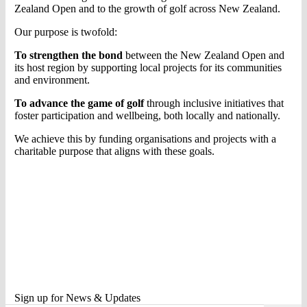
Zealand Open and to the growth of golf across New Zealand.
Our purpose is twofold:
To strengthen the bond
between the New Zealand Open and
its host region by supporting local projects for its communities
and environment.
To advance the game of golf
through inclusive initiatives that
foster participation and wellbeing, both locally and nationally.
We achieve this by funding organisations and projects with a
charitable purpose that aligns with these goals.
Sign up for News & Updates