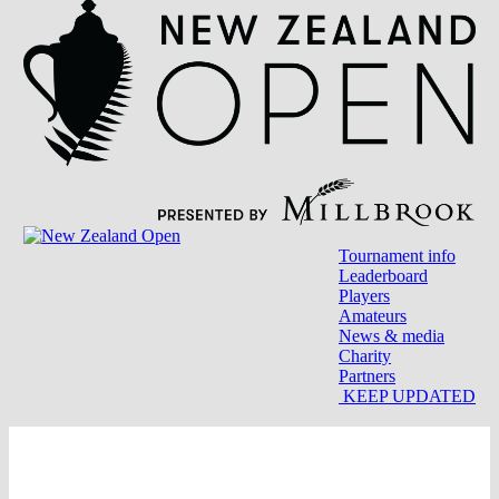
Tournament info
Leaderboard
Players
Amateurs
News & media
Charity
Partners
KEEP UPDATED