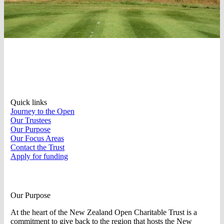
Quick links
Journey to the Open
Our Trustees
Our Purpose
Our Focus Areas
Contact the Trust
Apply for funding
Our Purpose
At the heart of the New Zealand Open Charitable Trust is a
commitment to give back to the region that hosts the New