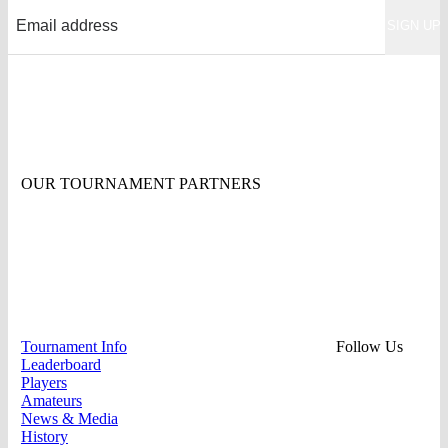
OUR TOURNAMENT PARTNERS
Tournament Info
Follow Us
Leaderboard
Players
Amateurs
News & Media
History