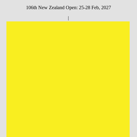
106th New Zealand Open: 25-28 Feb, 2027
|