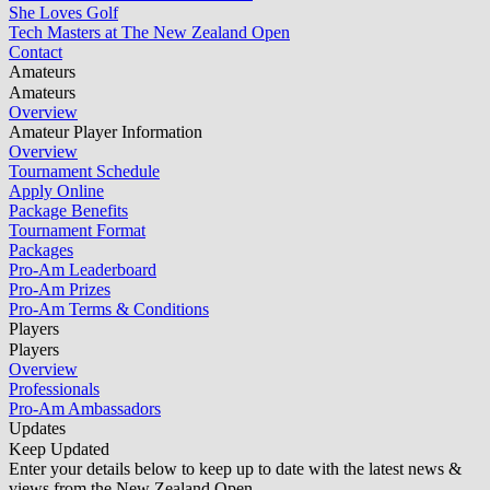
She Loves Golf
Tech Masters at The New Zealand Open
Contact
Amateurs
Amateurs
Overview
Amateur Player Information
Overview
Tournament Schedule
Apply Online
Package Benefits
Tournament Format
Packages
Pro-Am Leaderboard
Pro-Am Prizes
Pro-Am Terms & Conditions
Players
Players
Overview
Professionals
Pro-Am Ambassadors
Updates
Keep Updated
Enter your details below to keep up to date with the latest news &
views from the New Zealand Open.