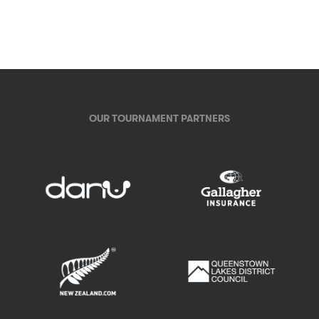
OUR TOURNAMENT PARTNERS