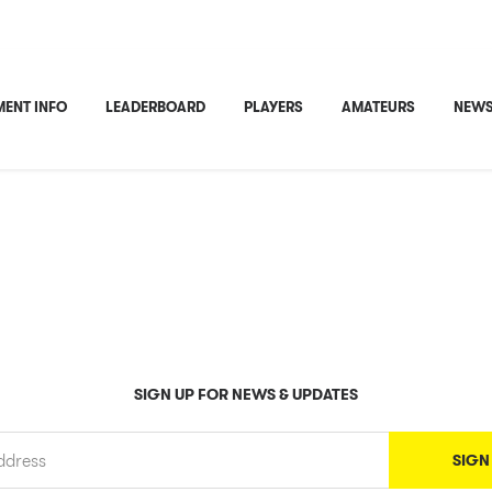
ENT INFO
LEADERBOARD
PLAYERS
AMATEURS
NEWS
SIGN UP FOR NEWS & UPDATES