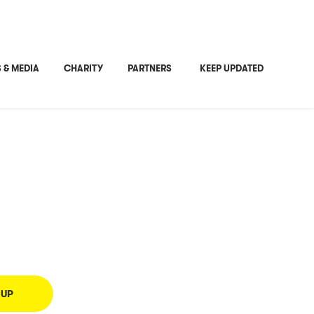
Share This
 & MEDIA
CHARITY
PARTNERS
KEEP UPDATED