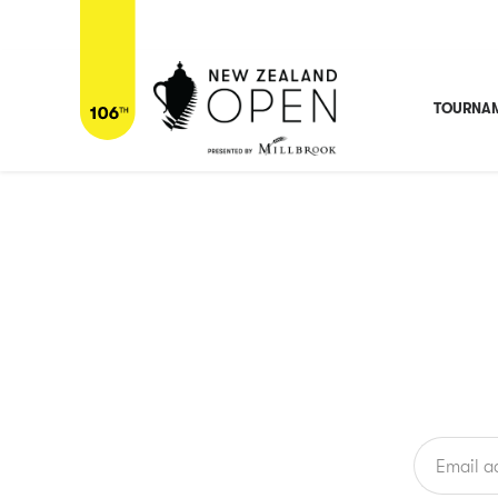
Home
/
Players
/
Professionals
/
Tanapat Pichaikool
Tanapat Pichaikool
THA
TOURNAM