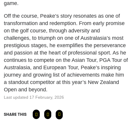
game.
Off the course, Peake’s story resonates as one of
transformation and redemption. From early promise
on the golf course, through adversity and
challenges, to triumph on one of Australasia’s most
prestigious stages, he exemplifies the perseverance
and passion at the heart of professional sport. As he
continues to compete on the Asian Tour, PGA Tour of
Australasia, and European Tour, Peake’s inspiring
journey and growing list of achievements make him
a standout competitor at this year’s New Zealand
Open and beyond.
Last updated 17 February, 2026
SHARE THIS