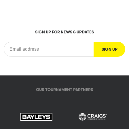
SIGN UP FOR NEWS & UPDATES
OUR TOURNAMENT PARTNERS