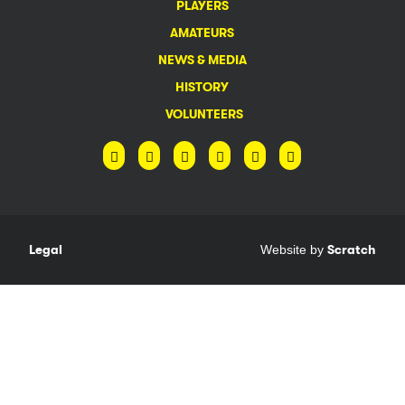
PLAYERS
AMATEURS
NEWS & MEDIA
HISTORY
VOLUNTEERS
Legal
Website by
Scratch