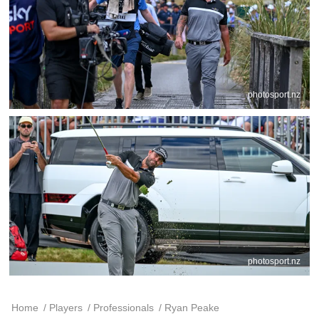
photosport.nz
photosport.nz
Home
/
Players
/
Professionals
/
Ryan Peake