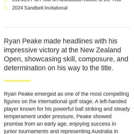
2024 Sandbelt Invitational
Ryan Peake made headlines with his
impressive victory at the New Zealand
Open, showcasing skill, composure, and
determination on his way to the title.
Ryan Peake emerged as one of the most compelling
figures on the international golf stage. A left-handed
player known for his powerful ball striking and steady
temperament under pressure, Peake showed
promise from an early age, enjoying success in
junior tournaments and representing Australia in