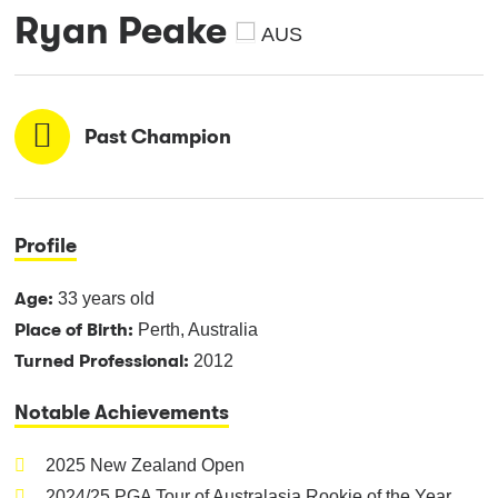
Ryan Peake
AUS
Past Champion
Profile
Age:
33 years old
Place of Birth:
Perth, Australia
Turned Professional:
2012
Notable Achievements
2025 New Zealand Open
2024/25 PGA Tour of Australasia Rookie of the Year