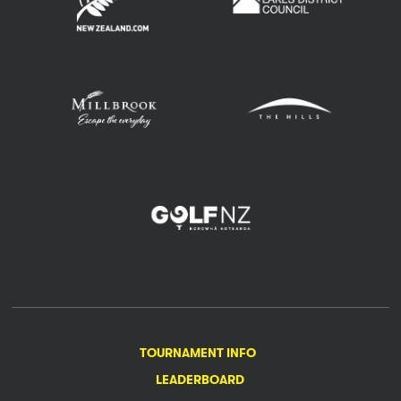
TOURNAMENT INFO
LEADERBOARD