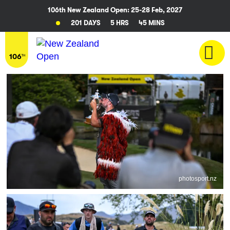
106th New Zealand Open: 25-28 Feb, 2027
201 DAYS
5 HRS
45 MINS
photosport.nz