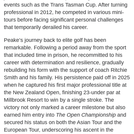
events such as the Trans Tasman Cup. After turning
professional in 2012, he competed in various mini-
tours before facing significant personal challenges
that temporarily derailed his career.
Peake’s journey back to elite golf has been
remarkable. Following a period away from the sport
that included time in prison, he recommitted to his
career with determination and resilience, gradually
rebuilding his form with the support of coach Ritchie
Smith and his family. His persistence paid off in 2025
when he captured his first major professional title at
the New Zealand Open, finishing 23-under par at
Millbrook Resort to win by a single stroke. The
victory not only marked a career milestone but also
earned him entry into
The Open Championship
and
secured his status on both the Asian Tour and the
European Tour, underscoring his ascent in the