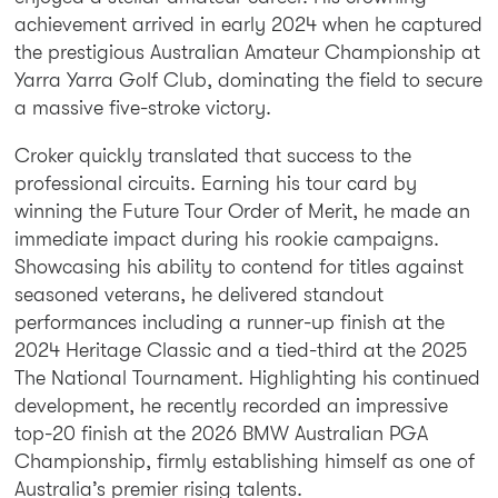
achievement arrived in early 2024 when he captured
the prestigious Australian Amateur Championship at
Yarra Yarra Golf Club, dominating the field to secure
a massive five-stroke victory.
Croker quickly translated that success to the
professional circuits. Earning his tour card by
winning the Future Tour Order of Merit, he made an
immediate impact during his rookie campaigns.
Showcasing his ability to contend for titles against
seasoned veterans, he delivered standout
performances including a runner-up finish at the
2024 Heritage Classic and a tied-third at the 2025
The National Tournament. Highlighting his continued
development, he recently recorded an impressive
top-20 finish at the 2026 BMW Australian PGA
Championship, firmly establishing himself as one of
Australia’s premier rising talents.