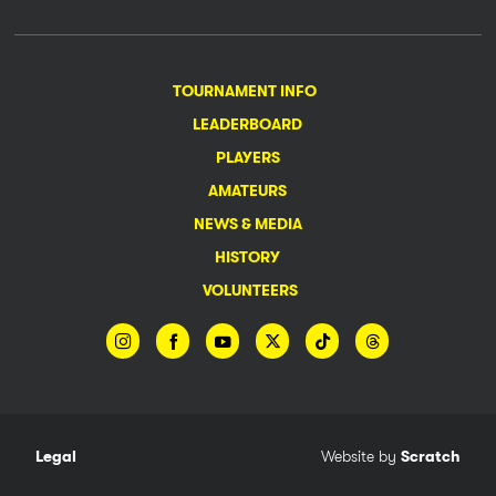
TOURNAMENT INFO
LEADERBOARD
PLAYERS
AMATEURS
NEWS & MEDIA
HISTORY
VOLUNTEERS
Legal
Website by
Scratch