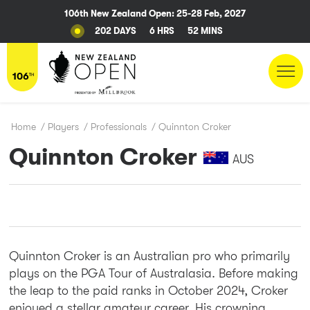
106th New Zealand Open: 25-28 Feb, 2027
202 DAYS
6 HRS
52 MINS
Home
/
Players
/
Professionals
/
Quinnton Croker
Quinnton Croker
AUS
Quinnton Croker is an Australian pro who primarily
plays on the PGA Tour of Australasia. Before making
the leap to the paid ranks in October 2024, Croker
enjoyed a stellar amateur career. His crowning