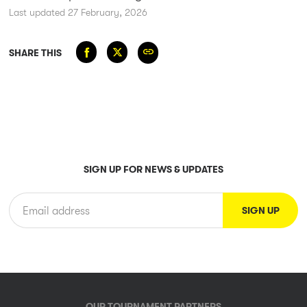
Last updated 27 February, 2026
SHARE THIS
SIGN UP FOR NEWS & UPDATES
OUR TOURNAMENT PARTNERS