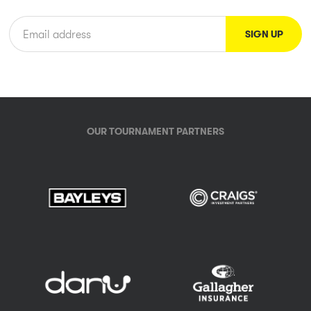
OUR TOURNAMENT PARTNERS