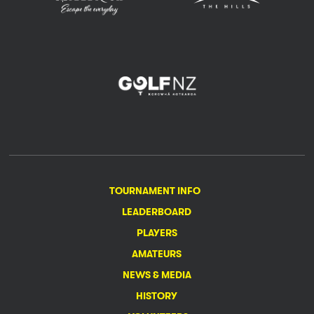
TOURNAMENT INFO
LEADERBOARD
PLAYERS
AMATEURS
NEWS & MEDIA
HISTORY