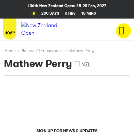
106th New Zealand Open: 25-28 Feb, 2027
200 DAYS
6 HRS
17 MINS
Home
/
Players
/
Professionals
/
Mathew Perry
Mathew Perry
NZL
SIGN UP FOR NEWS & UPDATES