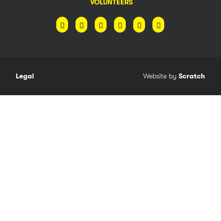
VOLUNTEERS
Legal
Website by
Scratch