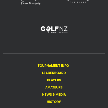
TOURNAMENT INFO
LEADERBOARD
PLAYERS
AMATEURS
NEWS & MEDIA
HISTORY