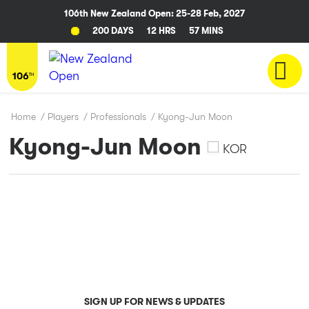
106th New Zealand Open: 25-28 Feb, 2027
200 DAYS
12 HRS
57 MINS
Home
/
Players
/
Professionals
/
Kyong-Jun Moon
Kyong-Jun Moon
KOR
SIGN UP FOR NEWS & UPDATES