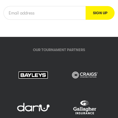
OUR TOURNAMENT PARTNERS