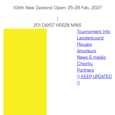
106th New Zealand Open: 25-28 Feb, 2027
|
201 DAYS
7 HRS
28 MINS
Tournament info
Leaderboard
Players
Amateurs
News & media
Charity
Partners
KEEP UPDATED