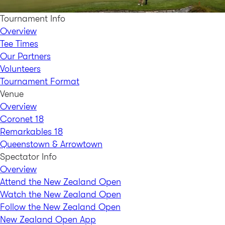
Tournament Info
Overview
Tee Times
Our Partners
Volunteers
Tournament Format
Venue
Overview
Coronet 18
Remarkables 18
Queenstown & Arrowtown
Spectator Info
Overview
Attend the New Zealand Open
Watch the New Zealand Open
Follow the New Zealand Open
New Zealand Open App