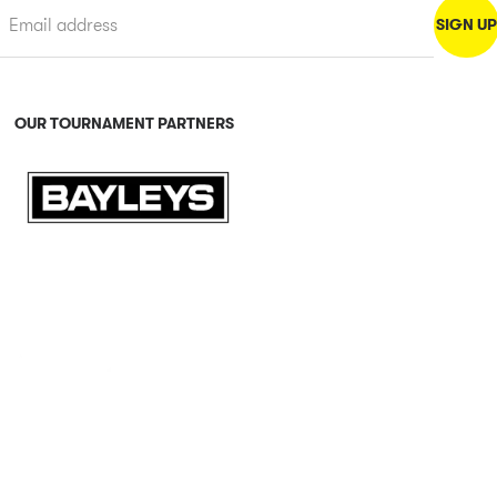
OUR TOURNAMENT PARTNERS