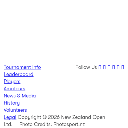
Tournament Info
Follow Us
Leaderboard
Players
Amateurs
News & Media
History
Volunteers
Legal
Copyright © 2026 New Zealand Open
Ltd.
| Photo Credits: Photosport.nz