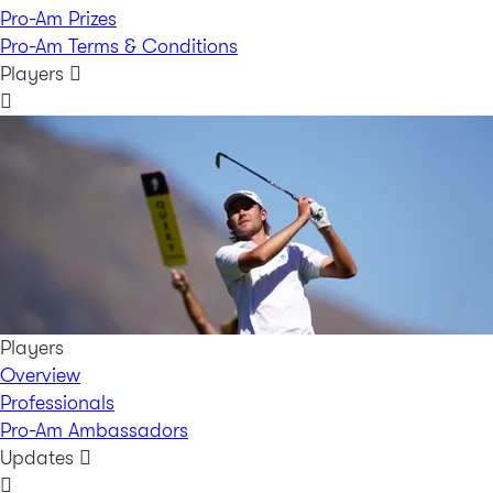
Pro-Am Prizes
Pro-Am Terms & Conditions
Players
Players
Overview
Professionals
Pro-Am Ambassadors
Updates