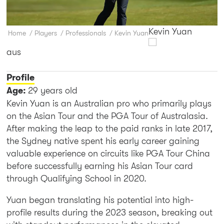
Kevin Yuan
Home
/
Players
/
Professionals
/
Kevin Yuan
aus
Profile
Age:
29 years old
Kevin Yuan is an Australian pro who primarily plays
on the Asian Tour and the PGA Tour of Australasia.
After making the leap to the paid ranks in late 2017,
the Sydney native spent his early career gaining
valuable experience on circuits like PGA Tour China
before successfully earning his Asian Tour card
through Qualifying School in 2020.
Yuan began translating his potential into high-
profile results during the 2023 season, breaking out