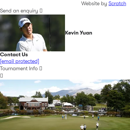
Website by
Scratch
Send an enquiry
Kevin Yuan
Contact Us
[email protected]
Tournament Info