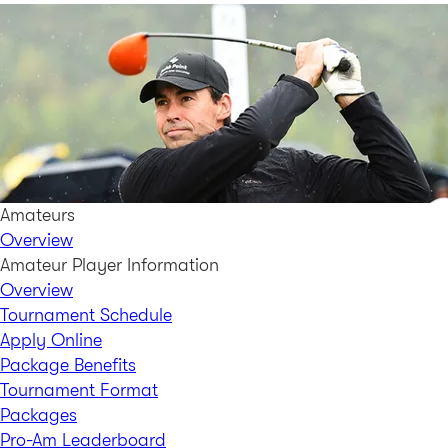
Amateurs
Overview
Amateur Player Information
Overview
Tournament Schedule
Apply Online
Package Benefits
Tournament Format
Packages
Pro-Am Leaderboard