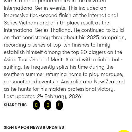
with standout performances in the elevated
International Series events. This included an
impressive tied-second finish at the International
Series Vietnam and a fifth-place result at the
International Series Thailand. He continued to build
on that consistency throughout his 2025 campaign,
recording a series of top-ten finishes to firmly
establish himself among the top 20 players on the
Asian Tour Order of Merit. Armed with reliable ball-
striking, he frequently splits his time during the
southern summer returning home to play marquee,
co-sanctioned events in Australia and New Zealand
as he hunts for his maiden professional victory.
Last updated 24 February, 2026
SHARE THIS
SIGN UP FOR NEWS & UPDATES