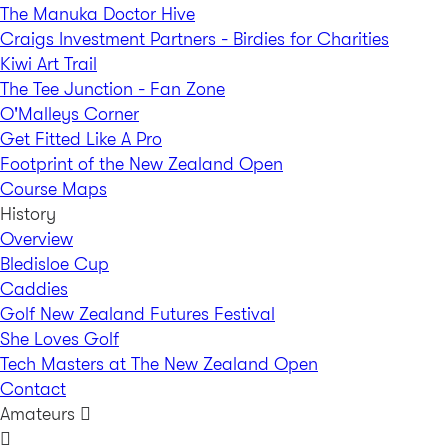
The Manuka Doctor Hive
Craigs Investment Partners - Birdies for Charities
Kiwi Art Trail
The Tee Junction - Fan Zone
O'Malleys Corner
Get Fitted Like A Pro
Footprint of the New Zealand Open
Course Maps
History
Overview
Bledisloe Cup
Caddies
Golf New Zealand Futures Festival
She Loves Golf
Tech Masters at The New Zealand Open
Contact
Amateurs