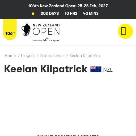
106th New Zealand Open: 25-28 Feb, 2027
202 DAYS
10 HRS
40 MINS
Home
/
Players
/
Professionals
/
Keelan Kilpatrick
Keelan Kilpatrick
NZL