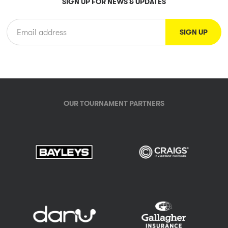
SIGN UP FOR NEWS & UPDATES
OUR TOURNAMENT PARTNERS