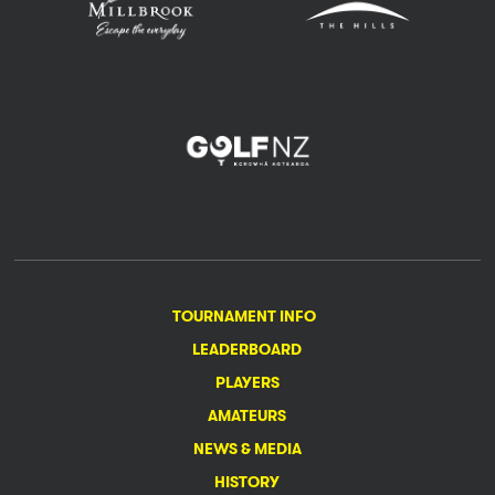
TOURNAMENT INFO
LEADERBOARD
PLAYERS
AMATEURS
NEWS & MEDIA
HISTORY