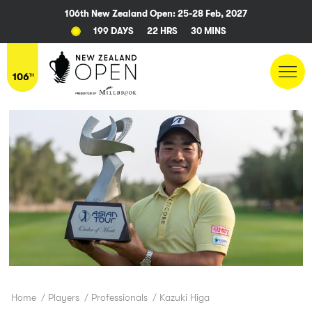
106th New Zealand Open: 25-28 Feb, 2027
199 DAYS
22 HRS
30 MINS
Home
/
Players
/
Professionals
/
Kazuki Higa