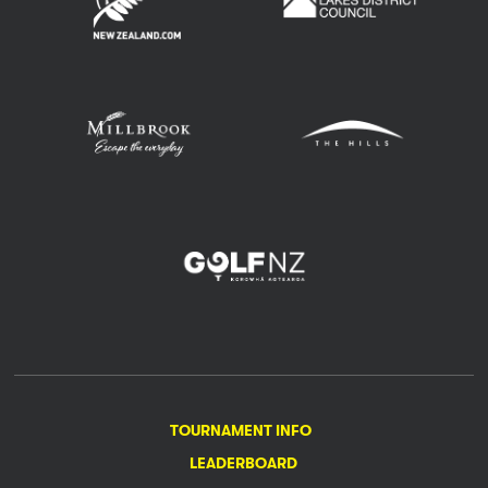
TOURNAMENT INFO
LEADERBOARD