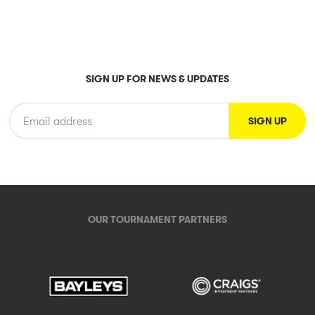
SIGN UP FOR NEWS & UPDATES
OUR TOURNAMENT PARTNERS