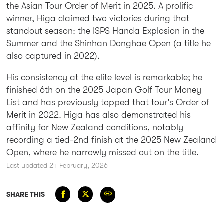
the Asian Tour Order of Merit in 2025. A prolific
winner, Higa claimed two victories during that
standout season: the ISPS Handa Explosion in the
Summer and the Shinhan Donghae Open (a title he
also captured in 2022).
His consistency at the elite level is remarkable; he
finished 6th on the 2025 Japan Golf Tour Money
List and has previously topped that tour’s Order of
Merit in 2022.
Higa has also demonstrated his
affinity for New Zealand conditions, notably
recording a
tied-2nd finish at the 2025 New Zealand
Open
, where he narrowly missed out on the title.
Last updated 24 February, 2026
SHARE THIS