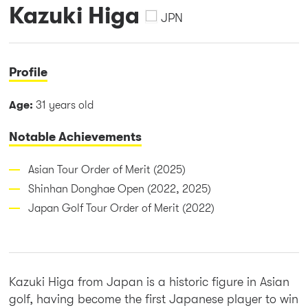
Kazuki Higa
JPN
Profile
Age:
31 years old
Notable Achievements
Asian Tour Order of Merit (2025)
Shinhan Donghae Open (2022, 2025)
Japan Golf Tour Order of Merit (2022)
Kazuki Higa from Japan is a historic figure in Asian
golf, having become the first Japanese player to win