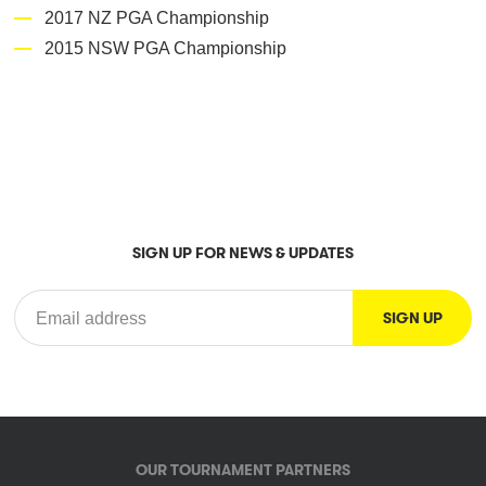
2017 NZ PGA Championship
2015 NSW PGA Championship
SIGN UP FOR NEWS & UPDATES
OUR TOURNAMENT PARTNERS