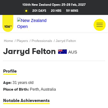
106th New Zealand Open: 25-28 Feb, 2027
201 DAYS
20 HRS
59 MINS
Home
/
Players
/
Professionals
/
Jarryd Felton
Jarryd Felton
AUS
Profile
Age:
31 years old
Place of Birth:
Perth, Australia
Notable Achievements