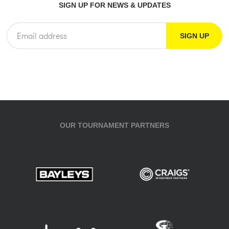
SIGN UP FOR NEWS & UPDATES
OUR TOURNAMENT PARTNERS