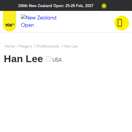
106th New Zealand Open: 25-28 Feb, 2027
Home
/
Players
/
Professionals
/
Han Lee
Han Lee
USA