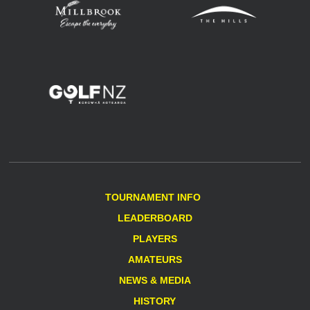
TOURNAMENT INFO
LEADERBOARD
PLAYERS
AMATEURS
NEWS & MEDIA
HISTORY