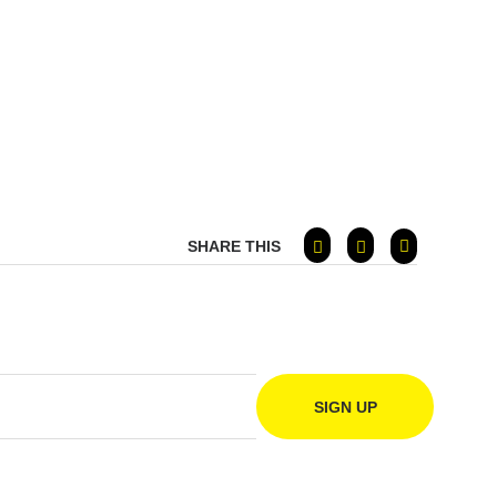
SHARE THIS