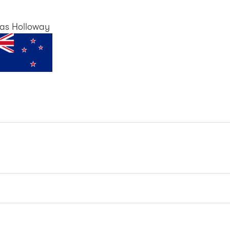
as Holloway