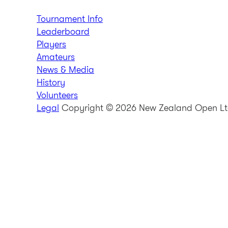
Tournament Info
Leaderboard
Players
Amateurs
News & Media
History
Volunteers
Legal
Copyright © 2026 New Zealand Open L