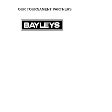
OUR TOURNAMENT PARTNERS