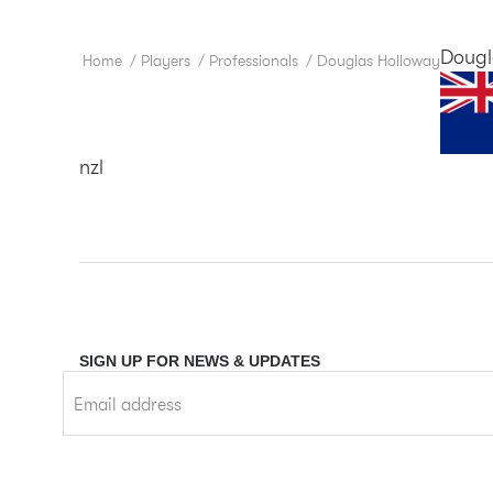
Dougl
Home
/
Players
/
Professionals
/
Douglas Holloway
nzl
SIGN UP FOR NEWS & UPDATES