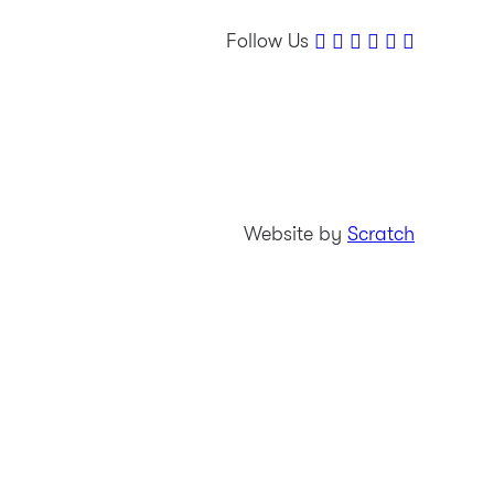
Follow Us
Website by
Scratch
Tournament info
Leaderboard
Players
Amateurs
News & media
Charity