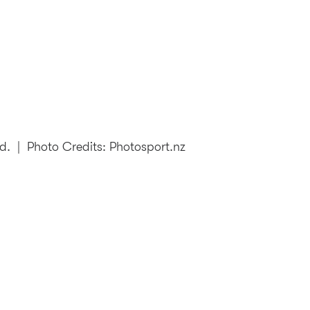
td.
| Photo Credits: Photosport.nz
106th New Zealand Open: 25-28 Feb, 2027
|