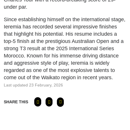
under par.
Since establishing himself on the international stage,
Ieremia has recorded several impressive finishes
that highlight his potential.
His resume includes a
top-5 finish at the prestigious Australian Open and a
strong T3 result at the 2025 International Series
Morocco.
Known for his immense driving distance
and aggressive style of play, Ieremia is widely
regarded as one of the most explosive talents to
come out of the Waikato region in recent years.
Last updated 23 February, 2026
SHARE THIS