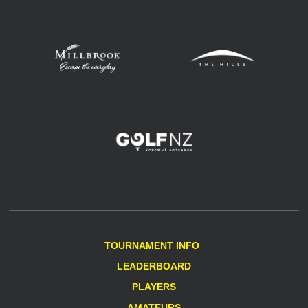
TOURNAMENT INFO
LEADERBOARD
PLAYERS
AMATEURS