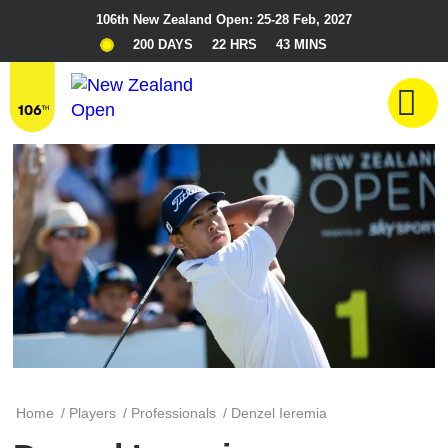
106th New Zealand Open: 25-28 Feb, 2027
200 DAYS
22 HRS
43 MINS
Home
/
Players
/
Professionals
/
Denzel Ieremia