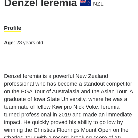
Denzel Ieremia
NZL
Profile
Age:
23 years old
Denzel Ieremia is a powerful New Zealand
professional who has become a standout competitor
on the PGA Tour of Australasia and the Asian Tour.
A
graduate of Iowa State University, where he was a
teammate of fellow Kiwi pro Nick Voke, Ieremia
turned professional in 2019 and made an immediate
impact.
He quickly proved his ability to go low by
winning the Christies Floorings Mount Open on the
Charles Tour with a record-breaking score of 29-