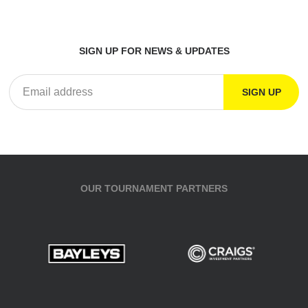
SIGN UP FOR NEWS & UPDATES
OUR TOURNAMENT PARTNERS