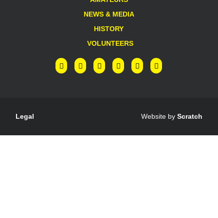
NEWS & MEDIA
HISTORY
VOLUNTEERS
Legal
Website by
Scratch