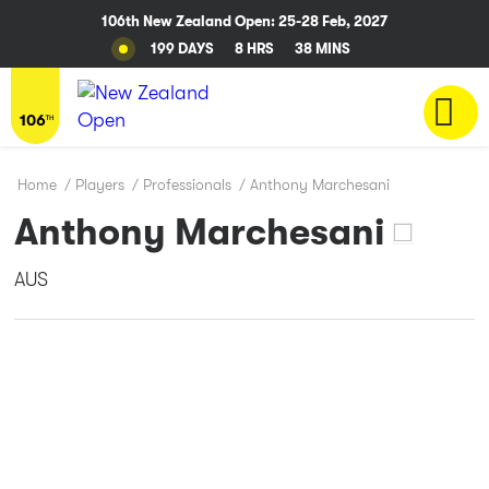
106th New Zealand Open: 25-28 Feb, 2027
199 DAYS
8 HRS
38 MINS
Home
/
Players
/
Professionals
/
Anthony Marchesani
Anthony Marchesani
AUS