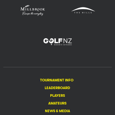
TOURNAMENT INFO
LEADERBOARD
PLAYERS
AMATEURS
NEWS & MEDIA