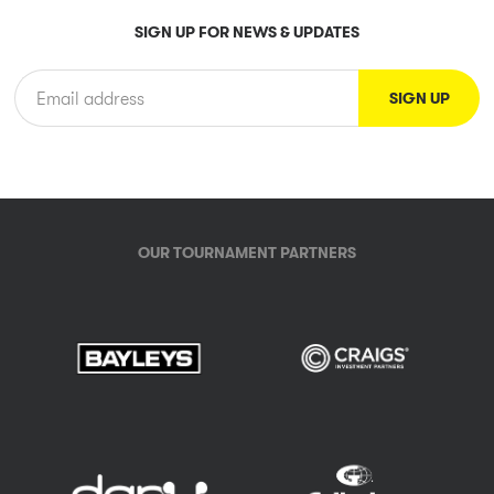
SIGN UP FOR NEWS & UPDATES
OUR TOURNAMENT PARTNERS