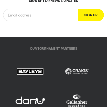
SIGN UP FOR NEWS & UPDATES
OUR TOURNAMENT PARTNERS