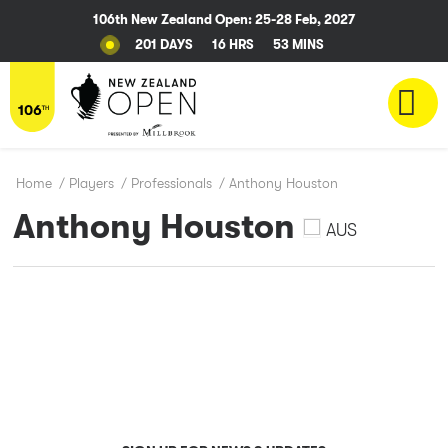
106th New Zealand Open: 25-28 Feb, 2027
201 DAYS
16 HRS
53 MINS
Home
/
Players
/
Professionals
/
Anthony Houston
Anthony Houston
AUS