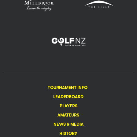
TOURNAMENT INFO
LEADERBOARD
PLAYERS
AMATEURS
NEWS & MEDIA
HISTORY