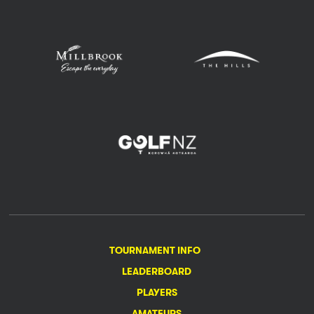
TOURNAMENT INFO
LEADERBOARD
PLAYERS
AMATEURS