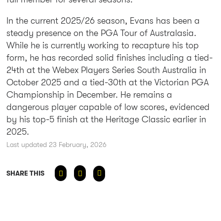
In the current 2025/26 season, Evans has been a
steady presence on the PGA Tour of Australasia.
While he is currently working to recapture his top
form, he has recorded solid finishes including a tied-
24th at the Webex Players Series South Australia in
October 2025 and a tied-30th at the Victorian PGA
Championship in December. He remains a
dangerous player capable of low scores, evidenced
by his top-5 finish at the Heritage Classic earlier in
2025.
Last updated 23 February, 2026
SHARE THIS