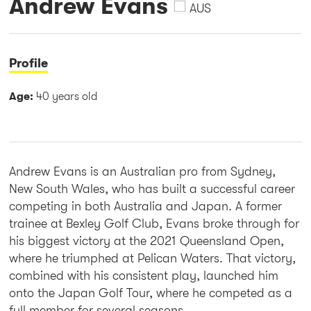
Andrew Evans
AUS
Profile
Age:
40 years old
Andrew Evans is an Australian pro from Sydney,
New South Wales, who has built a successful career
competing in both Australia and Japan. A former
trainee at Bexley Golf Club, Evans broke through for
his biggest victory at the 2021 Queensland Open,
where he triumphed at Pelican Waters. That victory,
combined with his consistent play, launched him
onto the Japan Golf Tour, where he competed as a
full member for several seasons.