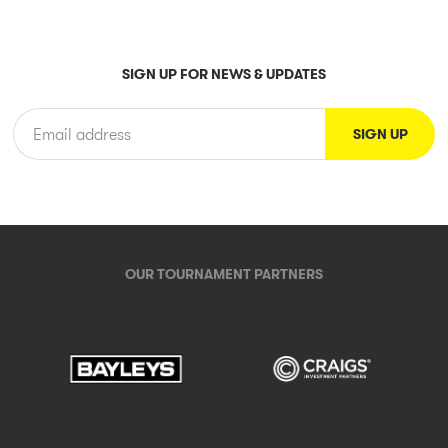
SIGN UP FOR NEWS & UPDATES
OUR TOURNAMENT PARTNERS