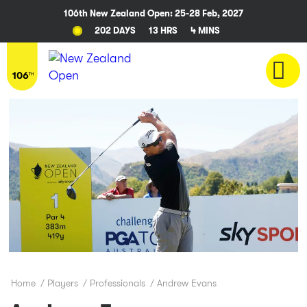
106th New Zealand Open: 25-28 Feb, 2027
202 DAYS
13 HRS
4 MINS
Home
/
Players
/
Professionals
/
Andrew Evans