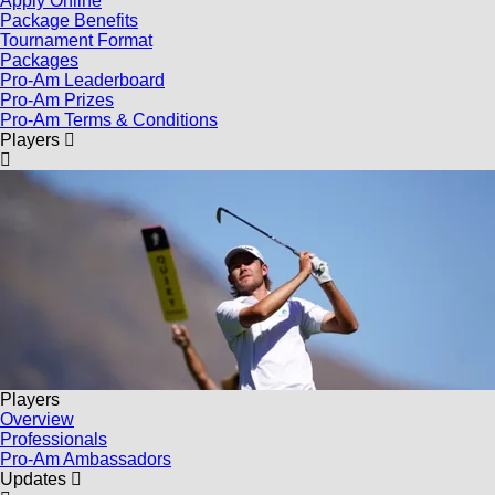
Apply Online
Package Benefits
Tournament Format
Packages
Pro-Am Leaderboard
Pro-Am Prizes
Pro-Am Terms & Conditions
Players
Players
Overview
Professionals
Pro-Am Ambassadors
Updates