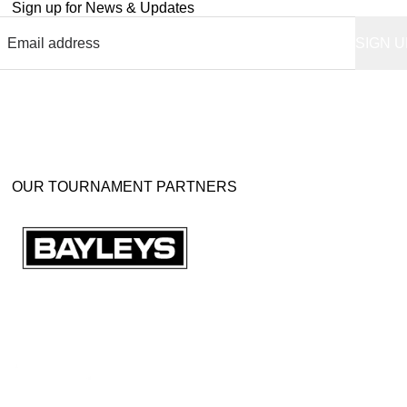
Sign up for News & Updates
OUR TOURNAMENT PARTNERS