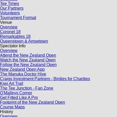
Tee Times
Our Partners
Volunteers
Tournament Format
Venue
Overview
Coronet 18
Remarkables 18
Queenstown & Arrowtown
Spectator Info
Overview
Attend the New Zealand Open
Watch the New Zealand Open
Follow the New Zealand Open
New Zealand Open App
The Manuka Doctor Hive
Craigs Investment Partners - Birdies for Charities
Kiwi Art Trail
The Tee Junction - Fan Zone
O'Malleys Corner
Get Fitted Like A Pro
Footprint of the New Zealand Open
Course Maps
History
Overview