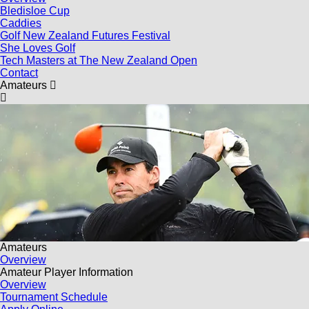
Bledisloe Cup
Caddies
Golf New Zealand Futures Festival
She Loves Golf
Tech Masters at The New Zealand Open
Contact
Amateurs
Amateurs
Overview
Amateur Player Information
Overview
Tournament Schedule