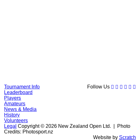
Tournament Info
Follow Us
Leaderboard
Players
Amateurs
News & Media
History
Volunteers
Legal
Copyright © 2026 New Zealand Open Ltd.
| Photo
Credits: Photosport.nz
Website by
Scratch