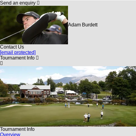
Send an enquiry
Adam Burdett
Contact Us
[email protected]
Tournament Info
Tournament Info
Overview