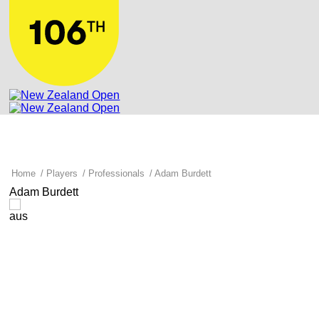
Home
/
Players
/
Professionals
/
Adam Burdett
Adam Burdett
aus