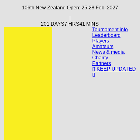
106th New Zealand Open: 25-28 Feb, 2027
|
201 DAYS
7 HRS
41 MINS
Tournament info
Leaderboard
Players
Amateurs
News & media
Charity
Partners
KEEP UPDATED