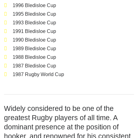
1996 Bledisloe Cup
1995 Bledisloe Cup
1993 Bledisloe Cup
1991 Bledisloe Cup
1990 Bledisloe Cup
1989 Bledisloe Cup
1988 Bledisloe Cup
1987 Bledisloe Cup
1987 Rugby World Cup
Widely considered to be one of the
greatest Rugby players of all time. A
dominant presence at the position of
hooker, and renowned for his consistent