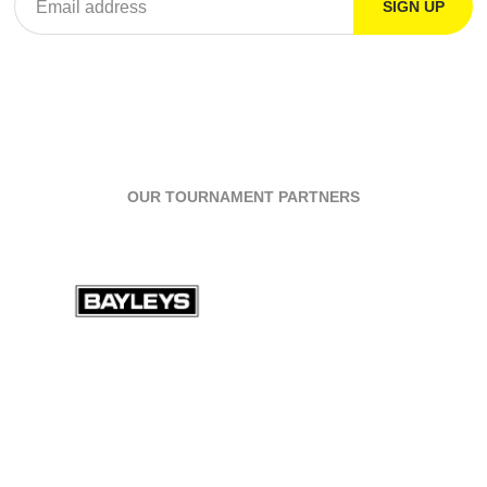
OUR TOURNAMENT PARTNERS