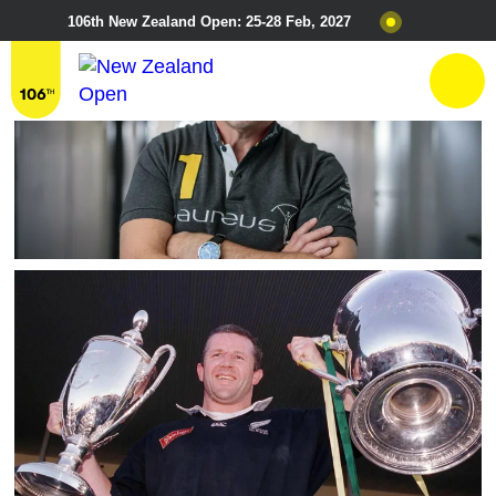
106th New Zealand Open: 25-28 Feb, 2027