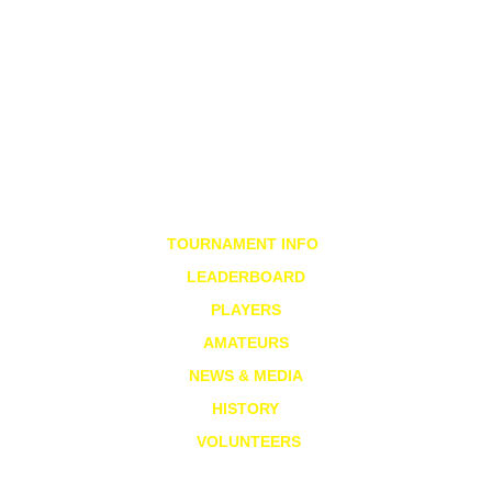
TOURNAMENT INFO
LEADERBOARD
PLAYERS
AMATEURS
NEWS & MEDIA
HISTORY
VOLUNTEERS