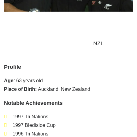
Home
/
Players
/
Pro-Am Ambassadors
/
Sean Fitzpatrick
Sean Fitzpatrick
NZL
Profile
Age:
63 years old
Place of Birth:
Auckland, New Zealand
Notable Achievements
1997 Tri Nations
1997 Bledisloe Cup
1996 Tri Nations