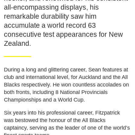
all-encompassing displays, his
remarkable durability saw him
accumulate a world record 63
consecutive test appearances for New
Zealand.
During a long and glittering career, Sean features at
club and international level, for Auckland and the All
Blacks respectively. He won countless accolades on
both fronts, including 8 National Provincials
Championships and a World Cup.
Six years into his professional career, Fitzpatrick
was bestowed the honour of the All Blacks
captaincy, serving as the leader of one of the world’s