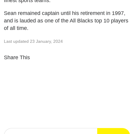
finest sports teams.
Sean remained captain until his retirement in 1997,
and is lauded as one of the All Blacks top 10 players
of all time.
Last updated 23 January, 2024
Share This
SIGN UP FOR NEWS & UPDATES