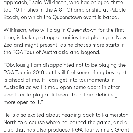
approach,” said Wilkinson, who has enjoyed three
top-10 finishes in the AT&T Championship at Pebble
Beach, on which the Queenstown event is based.
Wilkinson, who will play in Queenstown for the first
time, is looking at opportunities that playing in New
Zealand might present, as he chases more starts in
the PGA Tour of Australasia and beyond.
“Obviously I am disappointed not to be playing the
PGA Tour in 2018 but I still feel some of my best golf
is ahead of me. If I can get into tournaments in
Australia as well it may open some doors in other
events or to play a different Tour. I am definitely
more open to it.”
He is also excited about heading back to Palmerston
North to a course where he learned the game, and a
club that has also produced PGA Tour winners Grant