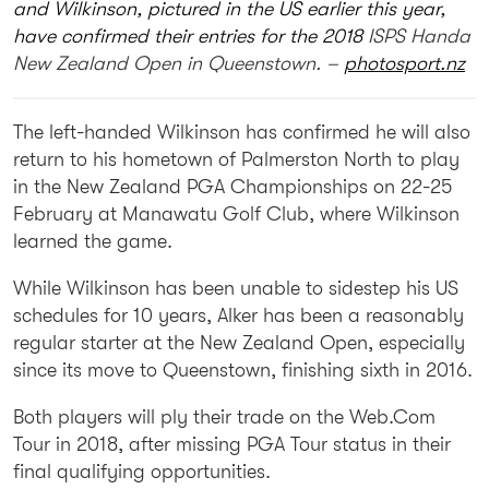
and Wilkinson, pictured in the US earlier this year,
have confirmed their entries for the 2018
ISPS Handa
New Zealand Open in Queenstown. –
photosport.nz
The left-handed Wilkinson has confirmed he will also
return to his hometown of Palmerston North to play
in the New Zealand PGA Championships on 22-25
February at Manawatu Golf Club, where Wilkinson
learned the game.
While Wilkinson has been unable to sidestep his US
schedules for 10 years, Alker has been a reasonably
regular starter at the New Zealand Open, especially
since its move to Queenstown, finishing sixth in 2016.
Both players will ply their trade on the Web.Com
Tour in 2018, after missing PGA Tour status in their
final qualifying opportunities.