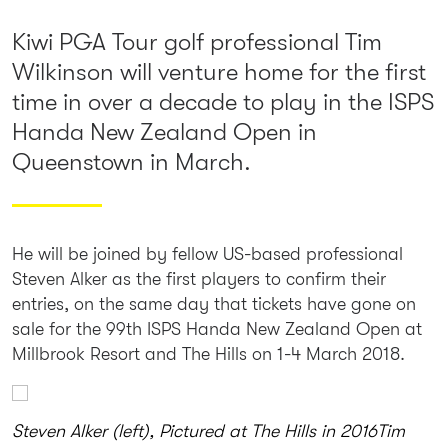
Kiwi PGA Tour golf professional Tim
Wilkinson will venture home for the first
time in over a decade to play in the ISPS
Handa New Zealand Open in
Queenstown in March.
He will be joined by fellow US-based professional
Steven Alker as the first players to confirm their
entries, on the same day that tickets have gone on
sale for the 99th ISPS Handa New Zealand Open at
Millbrook Resort and The Hills on 1-4 March 2018.
Steven Alker (left), Pictured at The Hills in 2016
Tim