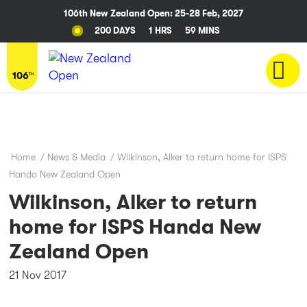
106th New Zealand Open: 25-28 Feb, 2027
200 DAYS
1 HRS
59 MINS
Home
/
News & Media
/
Wilkinson, Alker to return home for ISPS
Handa New Zealand Open
Wilkinson, Alker to return
home for ISPS Handa New
Zealand Open
21 Nov 2017