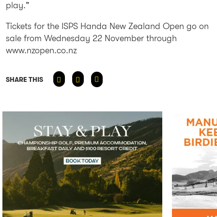
play.”
Tickets for the ISPS Handa New Zealand Open go on
sale from Wednesday 22 November through
www.nzopen.co.nz
SHARE THIS