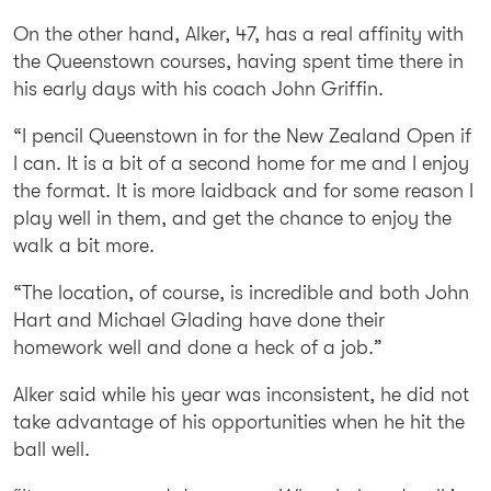
On the other hand, Alker, 47, has a real affinity with
the Queenstown courses, having spent time there in
his early days with his coach John Griffin.
“I pencil Queenstown in for the New Zealand Open if
I can. It is a bit of a second home for me and I enjoy
the format. It is more laidback and for some reason I
play well in them, and get the chance to enjoy the
walk a bit more.
“The location, of course, is incredible and both John
Hart and Michael Glading have done their
homework well and done a heck of a job.”
Alker said while his year was inconsistent, he did not
take advantage of his opportunities when he hit the
ball well.