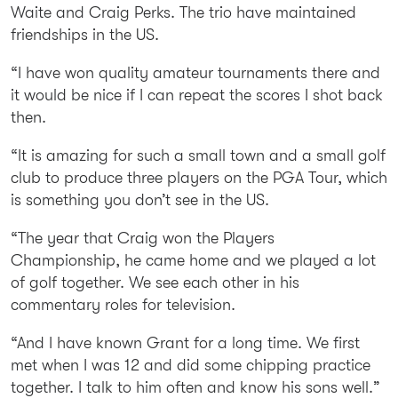
Waite and Craig Perks. The trio have maintained
friendships in the US.
“I have won quality amateur tournaments there and
it would be nice if I can repeat the scores I shot back
then.
“It is amazing for such a small town and a small golf
club to produce three players on the PGA Tour, which
is something you don’t see in the US.
“The year that Craig won the Players
Championship, he came home and we played a lot
of golf together. We see each other in his
commentary roles for television.
“And I have known Grant for a long time. We first
met when I was 12 and did some chipping practice
together. I talk to him often and know his sons well.”