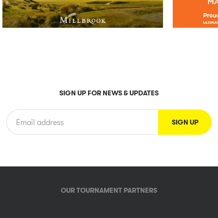
SIGN UP FOR NEWS & UPDATES
OUR TOURNAMENT PARTNERS