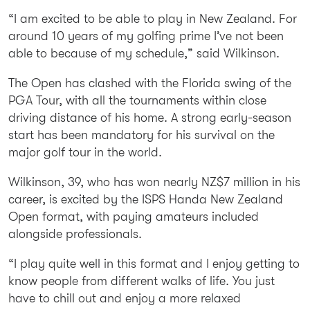
“I am excited to be able to play in New Zealand. For
around 10 years of my golfing prime I’ve not been
able to because of my schedule,” said Wilkinson.
The Open has clashed with the Florida swing of the
PGA Tour, with all the tournaments within close
driving distance of his home. A strong early-season
start has been mandatory for his survival on the
major golf tour in the world.
Wilkinson, 39, who has won nearly NZ$7 million in his
career, is excited by the ISPS Handa New Zealand
Open format, with paying amateurs included
alongside professionals.
“I play quite well in this format and I enjoy getting to
know people from different walks of life. You just
have to chill out and enjoy a more relaxed