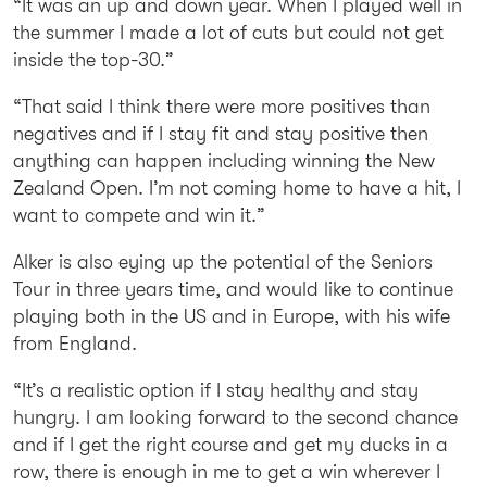
“It was an up and down year. When I played well in
the summer I made a lot of cuts but could not get
inside the top-30.”
“That said I think there were more positives than
negatives and if I stay fit and stay positive then
anything can happen including winning the New
Zealand Open. I’m not coming home to have a hit, I
want to compete and win it.”
Alker is also eying up the potential of the Seniors
Tour in three years time, and would like to continue
playing both in the US and in Europe, with his wife
from England.
“It’s a realistic option if I stay healthy and stay
hungry. I am looking forward to the second chance
and if I get the right course and get my ducks in a
row, there is enough in me to get a win wherever I