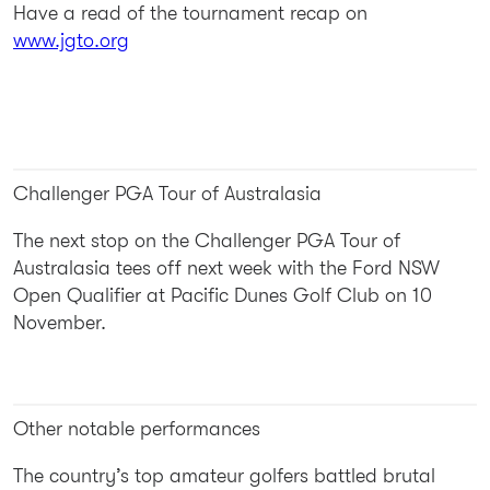
Have a read of the tournament recap on
www.jgto.org
Challenger PGA Tour of Australasia
The next stop on the Challenger PGA Tour of
Australasia tees off next week with the Ford NSW
Open Qualifier at Pacific Dunes Golf Club on 10
November.
Other notable performances
The country’s top amateur golfers battled brutal