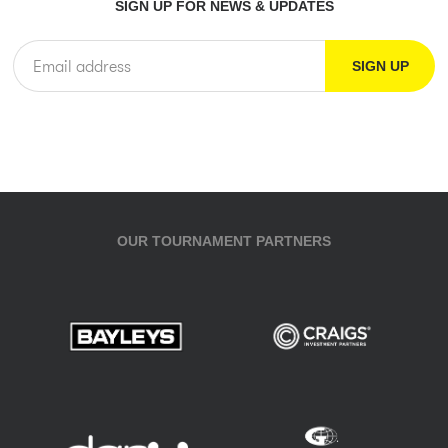
SIGN UP FOR NEWS & UPDATES
OUR TOURNAMENT PARTNERS