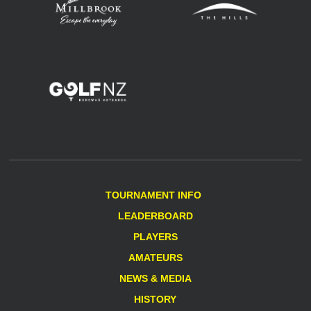
TOURNAMENT INFO
LEADERBOARD
PLAYERS
AMATEURS
NEWS & MEDIA
HISTORY