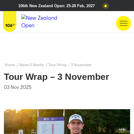
106th New Zealand Open: 25-28 Feb, 2027
Home
/
News & Media
/
Tour Wrap – 3 November
Tour Wrap – 3 November
03 Nov 2025