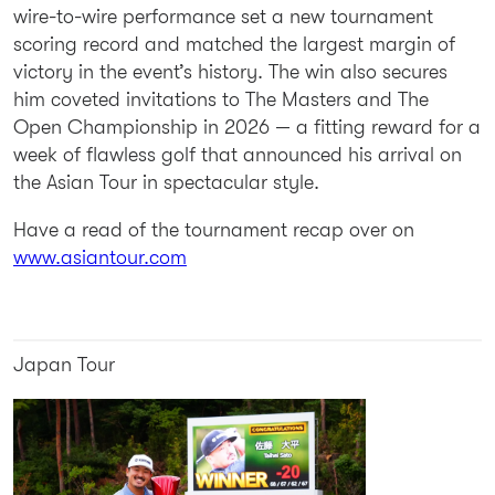
wire-to-wire performance set a new tournament
scoring record and matched the largest margin of
victory in the event’s history. The win also secures
him coveted invitations to The Masters and The
Open Championship in 2026 — a fitting reward for a
week of flawless golf that announced his arrival on
the Asian Tour in spectacular style.
Have a read of the tournament recap over on
www.asiantour.com
Japan Tour