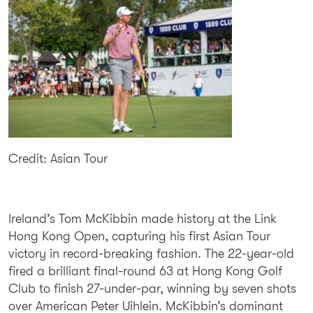
Credit: Asian Tour
Ireland’s Tom McKibbin made history at the Link
Hong Kong Open, capturing his first Asian Tour
victory in record-breaking fashion. The 22-year-old
fired a brilliant final-round 63 at Hong Kong Golf
Club to finish 27-under-par, winning by seven shots
over American Peter Uihlein. McKibbin’s dominant