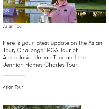
Asian Tour
Here is your latest update on the Asian
Tour, Challenger PGA Tour of
Australasia, Japan Tour and the
Jennian Homes Charles Tour!
Asian Tour