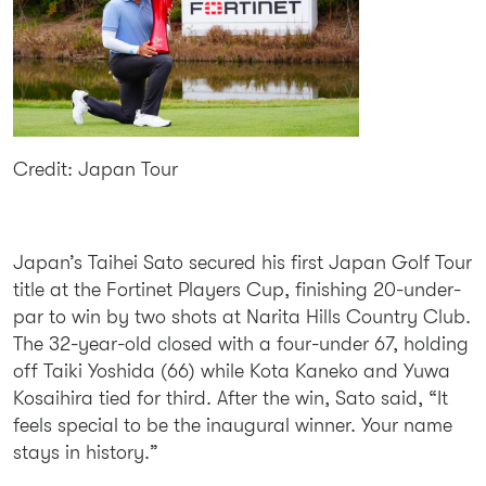
Credit: Japan Tour
Japan’s Taihei Sato secured his first Japan Golf Tour
title at the Fortinet Players Cup, finishing 20-under-
par to win by two shots at Narita Hills Country Club.
The 32-year-old closed with a four-under 67, holding
off Taiki Yoshida (66) while Kota Kaneko and Yuwa
Kosaihira tied for third. After the win, Sato said, “It
feels special to be the inaugural winner. Your name
stays in history.”