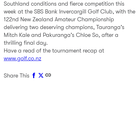
Southland conditions and fierce competition this
week at the SBS Bank Invercargill Golf Club, with the
122nd New Zealand Amateur Championship
delivering two deserving champions, Tauranga’s
Mitch Kale and Pakuranga’s Chloe So, after a
thrilling final day.
Have a read of the tournament recap at
www.golf.co.nz
Share This