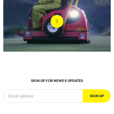
SIGN UP FOR NEWS & UPDATES