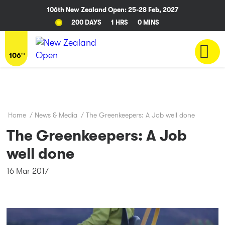
106th New Zealand Open: 25-28 Feb, 2027
200 DAYS
1 HRS
0 MINS
Home
/
News & Media
/
The Greenkeepers: A Job well done
The Greenkeepers: A Job
well done
16 Mar 2017