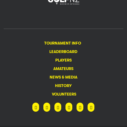
TOURNAMENT INFO
LEADERBOARD
PLAYERS
AMATEURS
NEWS & MEDIA
HISTORY
VOLUNTEERS