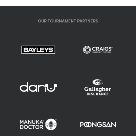
OUR TOURNAMENT PARTNERS