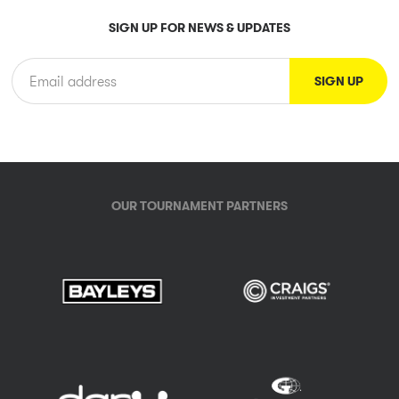
SIGN UP FOR NEWS & UPDATES
OUR TOURNAMENT PARTNERS