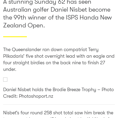
A stunning Sunday 62 has seen
Australian golfer Daniel Nisbet become
the 99th winner of the ISPS Handa New
Zealand Open.
The Queenslander ran down compatriot Terry
Pilkadaris’ five shot overnight lead with an eagle and
four straight birdies on the back nine to finish 27
under.
Daniel Nisbet holds the Brodie Breeze Trophy – Photo
Credit: Photoshoport.nz
Nisbet’s four round 258 shot total saw him break the