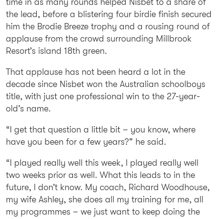
time in as many rounds helped Nisbet to a share of
the lead, before a blistering four birdie finish secured
him the Brodie Breeze trophy and a rousing round of
applause from the crowd surrounding Millbrook
Resort’s island 18th green.
That applause has not been heard a lot in the
decade since Nisbet won the Australian schoolboys
title, with just one professional win to the 27-year-
old’s name.
“I get that question a little bit – you know, where
have you been for a few years?” he said.
“I played really well this week, I played really well
two weeks prior as well. What this leads to in the
future, I don’t know. My coach, Richard Woodhouse,
my wife Ashley, she does all my training for me, all
my programmes – we just want to keep doing the