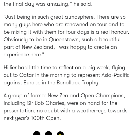
the final day was amazing,” he said.
“Just being in such great atmosphere. There are so
many guys here who are renowned on tour and to
be mixing it with them for four days is a real honour.
Obviously to be in Queenstown, such a beautiful
part of New Zealand, I was happy to create an
experience here.”
Hillier had little time to reflect on a big week, flying
out to Qatar in the morning to represent Asia-Pacific
against Europe in the Bonallack Trophy.
A group of former New Zealand Open Champions,
including Sir Bob Charles, were on hand for the
presentation, no doubt with a weather-eye towards
next year’s 100th Open.