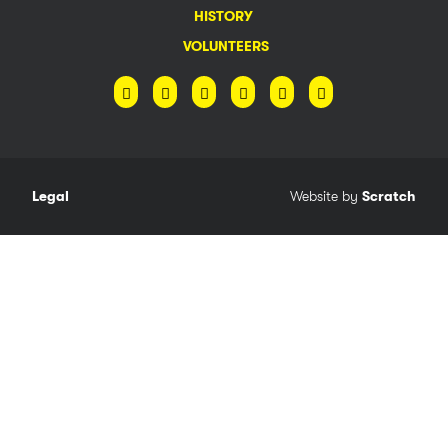
HISTORY
VOLUNTEERS
Legal
Website by
Scratch