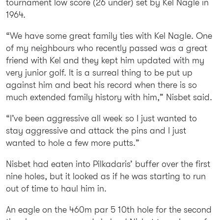
tournament low score (26 under) set by Kel Nagle in
1964.
“We have some great family ties with Kel Nagle. One
of my neighbours who recently passed was a great
friend with Kel and they kept him updated with my
very junior golf. It is a surreal thing to be put up
against him and beat his record when there is so
much extended family history with him,” Nisbet said.
“I’ve been aggressive all week so I just wanted to
stay aggressive and attack the pins and I just
wanted to hole a few more putts.”
Nisbet had eaten into Pilkadaris’ buffer over the first
nine holes, but it looked as if he was starting to run
out of time to haul him in.
An eagle on the 460m par 5 10th hole for the second