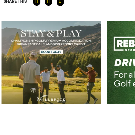
SHARE THIS