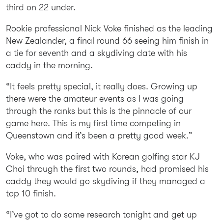
third on 22 under.
Rookie professional Nick Voke finished as the leading
New Zealander, a final round 66 seeing him finish in
a tie for seventh and a skydiving date with his
caddy in the morning.
“It feels pretty special, it really does. Growing up
there were the amateur events as I was going
through the ranks but this is the pinnacle of our
game here. This is my first time competing in
Queenstown and it’s been a pretty good week.”
Voke, who was paired with Korean golfing star KJ
Choi through the first two rounds, had promised his
caddy they would go skydiving if they managed a
top 10 finish.
“I’ve got to do some research tonight and get up