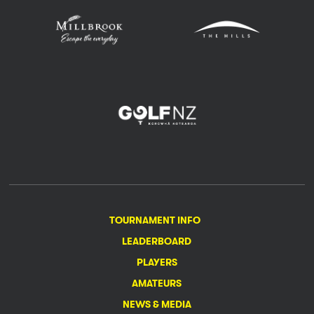
TOURNAMENT INFO
LEADERBOARD
PLAYERS
AMATEURS
NEWS & MEDIA