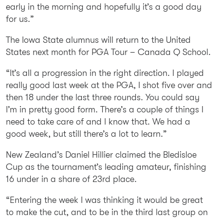
early in the morning and hopefully it’s a good day
for us.”
The Iowa State alumnus will return to the United
States next month for PGA Tour – Canada Q School.
“It’s all a progression in the right direction. I played
really good last week at the PGA, I shot five over and
then 18 under the last three rounds. You could say
I’m in pretty good form. There’s a couple of things I
need to take care of and I know that. We had a
good week, but still there’s a lot to learn.”
New Zealand’s Daniel Hillier claimed the Bledisloe
Cup as the tournament’s leading amateur, finishing
16 under in a share of 23rd place.
“Entering the week I was thinking it would be great
to make the cut, and to be in the third last group on