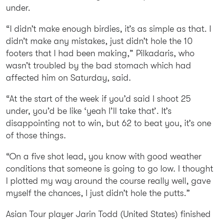
under.
“I didn’t make enough birdies, it’s as simple as that. I
didn’t make any mistakes, just didn’t hole the 10
footers that I had been making,” Pilkadaris, who
wasn’t troubled by the bad stomach which had
affected him on Saturday, said.
“At the start of the week if you’d said I shoot 25
under, you’d be like ‘yeah I’ll take that’. It’s
disappointing not to win, but 62 to beat you, it’s one
of those things.
“On a five shot lead, you know with good weather
conditions that someone is going to go low. I thought
I plotted my way around the course really well, gave
myself the chances, I just didn’t hole the putts.”
Asian Tour player Jarin Todd (United States) finished