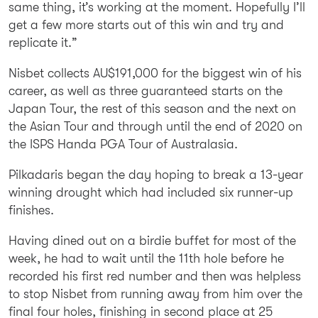
same thing, it’s working at the moment. Hopefully I’ll
get a few more starts out of this win and try and
replicate it.”
Nisbet collects AU$191,000 for the biggest win of his
career, as well as three guaranteed starts on the
Japan Tour, the rest of this season and the next on
the Asian Tour and through until the end of 2020 on
the ISPS Handa PGA Tour of Australasia.
Pilkadaris began the day hoping to break a 13-year
winning drought which had included six runner-up
finishes.
Having dined out on a birdie buffet for most of the
week, he had to wait until the 11th hole before he
recorded his first red number and then was helpless
to stop Nisbet from running away from him over the
final four holes, finishing in second place at 25