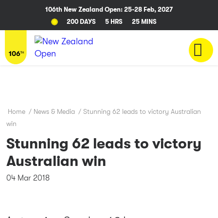
106th New Zealand Open: 25-28 Feb, 2027
200 DAYS
5 HRS
25 MINS
Home
/
News & Media
/
Stunning 62 leads to victory Australian
win
Stunning 62 leads to victory
Australian win
04 Mar 2018