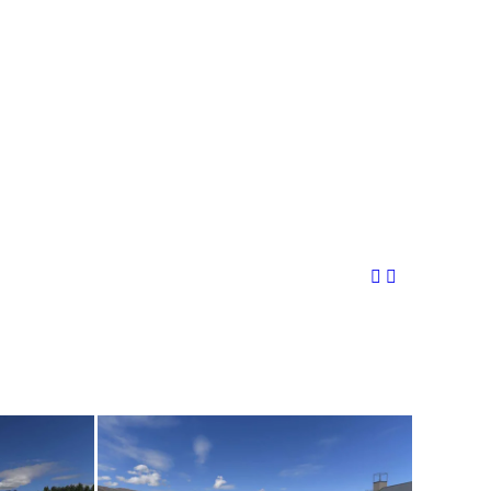
Share This