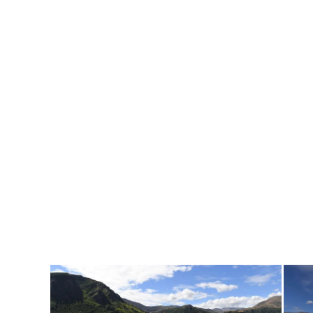
Home
/
News & Media
/
Sponsors Signage and General Views
Sponsors Signage and General Views
31 Mar 2018