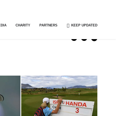
EDIA
CHARITY
PARTNERS
KEEP UPDATED
SHARE THIS