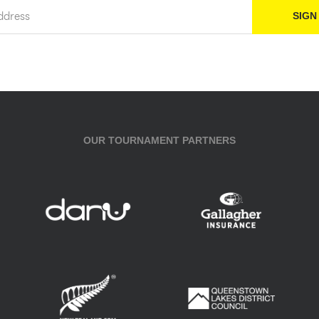
OUR TOURNAMENT PARTNERS