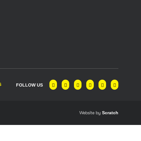
S
FOLLOW US
Website by
Scratch