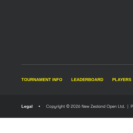
TOURNAMENT INFO
LEADERBOARD
PLAYERS
Legal
Copyright © 2026 New Zealand Open Ltd.
| 