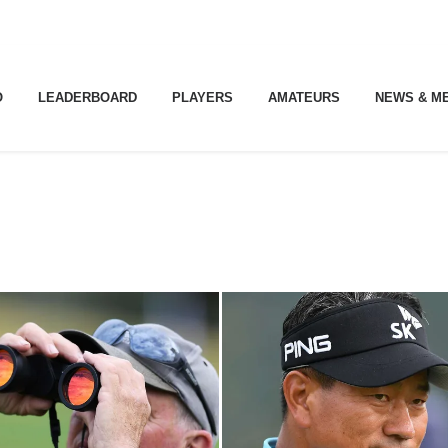
O
LEADERBOARD
PLAYERS
AMATEURS
NEWS & M