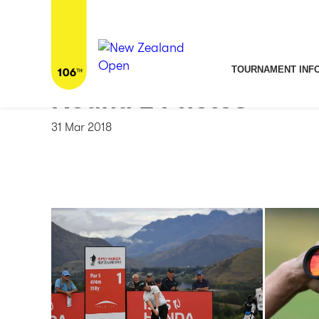
Home
/
News & Media
/
Round 2 Photos
TOURNAMENT INF
Round 2 Photos
31 Mar 2018