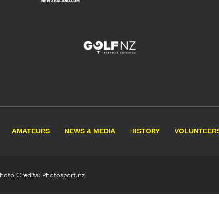
AMATEURS
NEWS & MEDIA
HISTORY
VOLUNTEER
Photo Credits: Photosport.nz