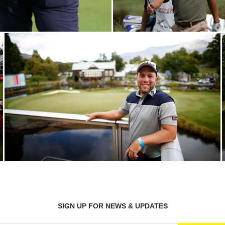
SIGN UP FOR NEWS & UPDATES