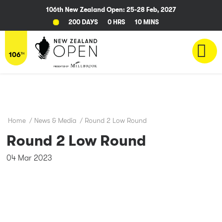
106th New Zealand Open: 25-28 Feb, 2027
200 DAYS
0 HRS
10 MINS
Home
/
News & Media
/
Round 2 Low Round
Round 2 Low Round
04 Mar 2023