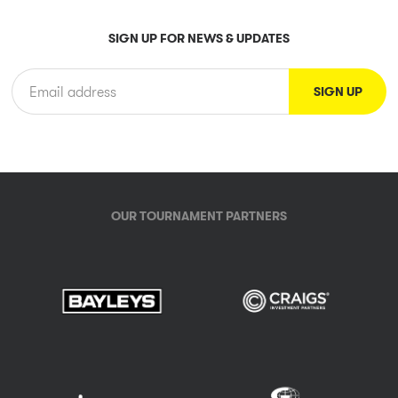
SIGN UP FOR NEWS & UPDATES
OUR TOURNAMENT PARTNERS