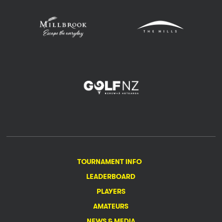
TOURNAMENT INFO
LEADERBOARD
PLAYERS
AMATEURS
NEWS & MEDIA