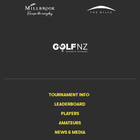
TOURNAMENT INFO
LEADERBOARD
PLAYERS
AMATEURS
NEWS & MEDIA