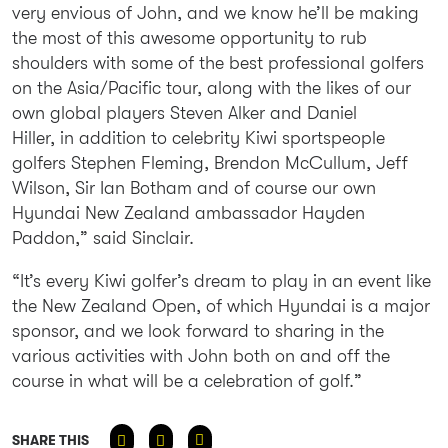
very envious of John, and we know he’ll be making
the most of this awesome opportunity to rub
shoulders with some of the best professional golfers
on the Asia/Pacific tour, along with the likes of our
own global players Steven Alker and Daniel
Hiller, in addition to celebrity Kiwi sportspeople
golfers Stephen Fleming, Brendon McCullum, Jeff
Wilson, Sir Ian Botham and of course our own
Hyundai New Zealand ambassador Hayden
Paddon,” said Sinclair.
“It’s every Kiwi golfer’s dream to play in an event like
the New Zealand Open, of which Hyundai is a major
sponsor, and we look forward to sharing in the
various activities with John both on and off the
course in what will be a celebration of golf.”
SHARE THIS