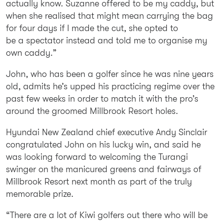
actually know. Suzanne offered to be my caddy, but
when she realised that might mean carrying the bag
for four days if I made the cut, she opted to
be a spectator instead and told me to organise my
own caddy.”
John, who has been a golfer since he was nine years
old, admits he’s upped his practicing regime over the
past few weeks in order to match it with the pro’s
around the groomed Millbrook Resort holes.
Hyundai New Zealand chief executive Andy Sinclair
congratulated John on his lucky win, and said he
was looking forward to welcoming the Turangi
swinger on the manicured greens and fairways of
Millbrook Resort next month as part of the truly
memorable prize.
“There are a lot of Kiwi golfers out there who will be