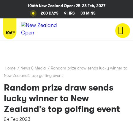
106th New Zealand Open: 25-28 Feb, 2027
200 DAYS
9 HRS
33 MINS
Home
/
News & Media
/
Random prize draw sends lucky winner to
New Zealand’s top golfing event
Random prize draw sends
lucky winner to New
Zealand’s top golfing event
24 Feb 2023