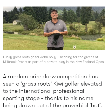
Lucky grass roots golfer John Solly – heading for the greens of
Millbrook Resort as part of a prize to play in the New Zealand Open
A random prize draw competition has
seen a ‘grass roots’ Kiwi golfer elevated
to the international professional
sporting stage - thanks to his name
being drawn out of the proverbial ‘hat’.