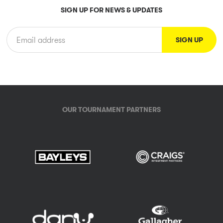
SIGN UP FOR NEWS & UPDATES
OUR TOURNAMENT PARTNERS