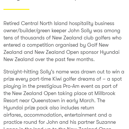
Retired Central North Island hospitality business
owner/builder/green keeper John Solly was among
tens of thousands of New Zealand club golfers who
entered a competition organised by Golf New
Zealand and New Zealand Open sponsor Hyundai
New Zealand over the past few months.
Straight-hitting Solly’s name was drawn out to win a
prize every part-time Kiwi golfer dreams of – a spot
playing in the prestigious Pro-Am event as part of
the New Zealand Open taking place at Millbrook
Resort near Queenstown in early March. The
Hyundai prize pack also includes return
airfares, accommodation, entertainment and a
practice round for John and his partner Suzanne