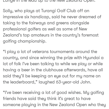
Lange in the lead up to the New Zealand Open.
Solly, who plays at Turangi Golf Club off an
impressive six handicap, said he never dreamed of
taking to the fairways and greens alongside
professional golfers as well as some of New
Zealand’s top amateurs in the country’s foremost
golfing championship.
“I play a lot of veterans tournaments around the
country, and since winning the prize with Hyundai a
lot of folk I’ve been talking to while we play or while
having a beer in the clubhouse afterwards, have all
said they’ll be keeping an eye out for my name on
the leaderboard,” laughed 63-year-old John.
“I’ve been receiving a lot of good wishes. My golfing
friends have said they think it’s great to have
someone playing in the New Zealand Open who they