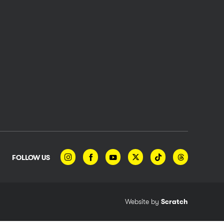
FOLLOW US
Website by
Scratch