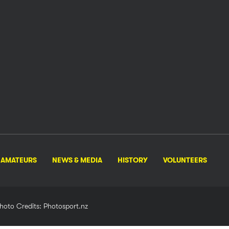
AMATEURS
NEWS & MEDIA
HISTORY
VOLUNTEERS
hoto Credits: Photosport.nz