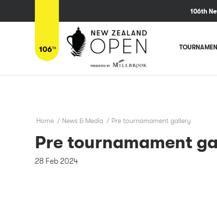
106th Ne
TOURNAMEN
Home
/
News & Media
/
Pre tournamament gallery
Pre tournamament ga
28 Feb 2024