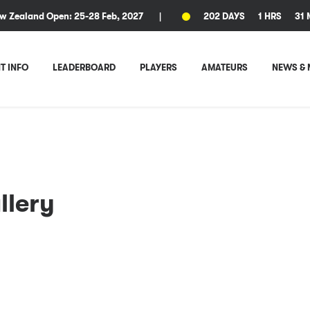
w Zealand Open: 25-28 Feb, 2027
|
202 DAYS
1 HRS
31 
T INFO
LEADERBOARD
PLAYERS
AMATEURS
NEWS & 
llery