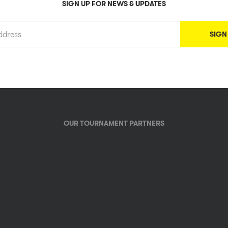
SIGN UP FOR NEWS & UPDATES
OUR TOURNAMENT PARTNERS