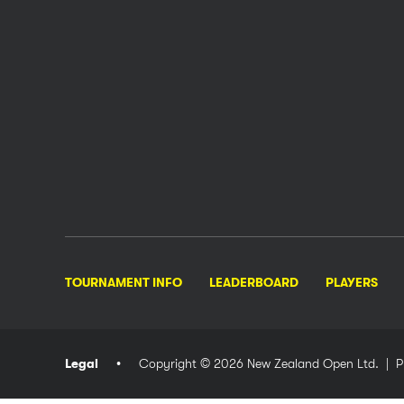
TOURNAMENT INFO
LEADERBOARD
PLAYERS
Legal
Copyright © 2026 New Zealand Open Ltd.
| P