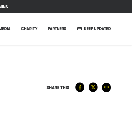
MINS
MEDIA
CHARITY
PARTNERS
KEEP UPDATED
SHARE THIS