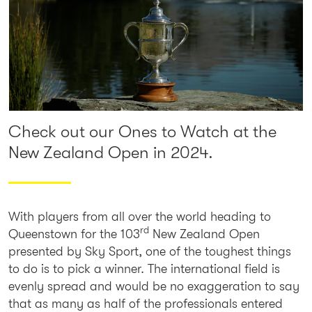
Check out our Ones to Watch at the
New Zealand Open in 2024.
With players from all over the world heading to
rd
Queenstown for the 103
New Zealand Open
presented by Sky Sport, one of the toughest things
to do is to pick a winner. The international field is
evenly spread and would be no exaggeration to say
that as many as half of the professionals entered