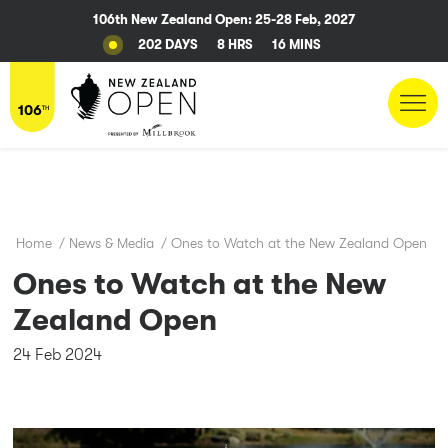
106th New Zealand Open: 25-28 Feb, 2027
202 DAYS
8 HRS
16 MINS
Home
/
News & Media
/
Ones to Watch at the New Zealand Open
Ones to Watch at the New
Zealand Open
24 Feb 2024