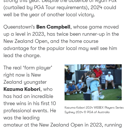
strong this year. Despite the absence of Ryan Fox
(curtailed by PGA Tour requirements), 2024 could
well be the year of another local victory.
Queenstown’s
Ben Campbell
, whose game moved
up a level in 2023, has twice been runner-up in the
New Zealand Open, and the home course
advantage for the popular local may well see him
lead the charge.
The real ‘form player’
right now is New
Zealand youngster
Kazuma Kobori
, who
has had an incredible
three wins in his first 10
Kazuma Kobori 2024 WEBEX Players Series
professional events. He
Sydney 2024 © PGA of Australia
was the leading
amateur at the New Zealand Open in 2023, running