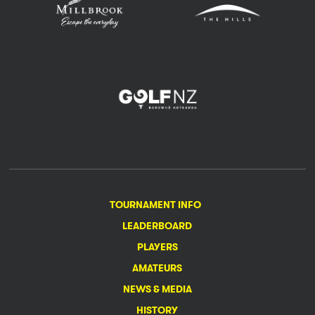
TOURNAMENT INFO
LEADERBOARD
PLAYERS
AMATEURS
NEWS & MEDIA
HISTORY