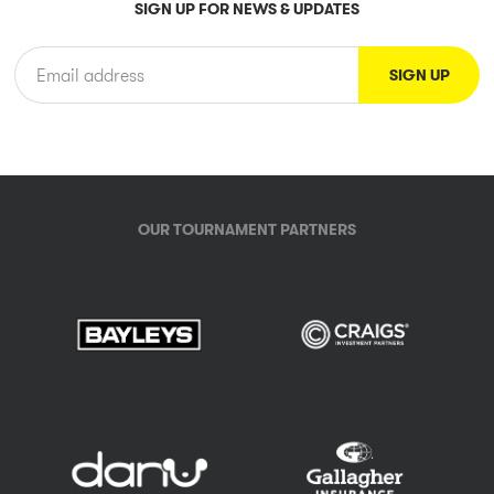
SIGN UP FOR NEWS & UPDATES
OUR TOURNAMENT PARTNERS