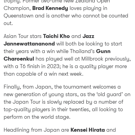
trophy. Former two-time New Zealand Open
Champion,
Brad Kennedy
loves playing in
Queenstown and is another who cannot be counted
out.
Asian Tour stars
Taichi Kho
and
Jazz
Jannewattananond
will both be looking to start
their years with a win while Thailand’s
Gunn
Charoenkul
has played well at Millbrook previously,
with a T6 finish in 2023; he is a quality player more
than capable of a win next week.
Finally, from Japan, the tournament welcomes a
new generation of young stars, as the ‘old guard’ on
the Japan Tour is slowly replaced by a number of
top-quality players in their twenties, all looking to
perform on the world stage.
Headlining from Japan are
Kensei Hirata
and