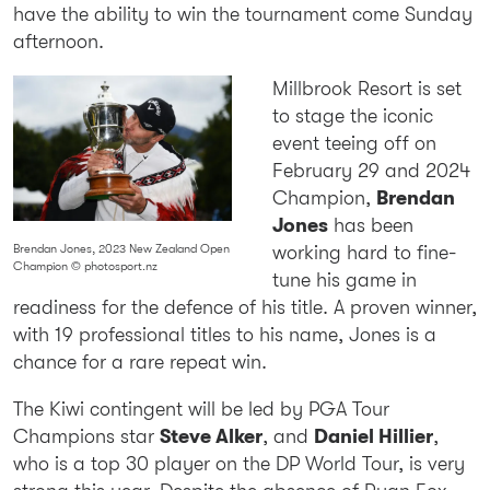
have the ability to win the tournament come Sunday
afternoon.
Millbrook Resort is set
to stage the iconic
event teeing off on
February 29 and 2024
Champion,
Brendan
Jones
has been
working hard to fine-
Brendan Jones, 2023 New Zealand Open
Champion © photosport.nz
tune his game in
readiness for the defence of his title. A proven winner,
with 19 professional titles to his name, Jones is a
chance for a rare repeat win.
The Kiwi contingent will be led by PGA Tour
Champions star
Steve Alker
, and
Daniel Hillier
,
who is a top 30 player on the DP World Tour, is very