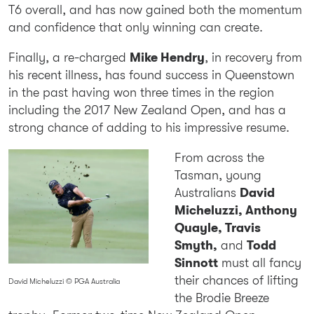
T6 overall, and has now gained both the momentum
and confidence that only winning can create.
Finally, a re-charged
Mike Hendry
, in recovery from
his recent illness, has found success in Queenstown
in the past having won three times in the region
including the 2017 New Zealand Open, and has a
strong chance of adding to his impressive resume.
From across the
Tasman, young
Australians
David
Micheluzzi, Anthony
Quayle, Travis
Smyth,
and
Todd
Sinnott
must all fancy
their chances of lifting
David Micheluzzi © PGA Australia
the Brodie Breeze