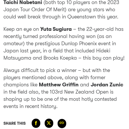
Taichi Nabetani
(both top 10 players on the 2023
Japan Tour Order Of Merit) are young stars who
could well break through in Queenstown this year.
Keep an eye on
Yuta Sugiura
– the 22-year-old has
recently turned professional having won (as an
amateur) the prestigious Dunlop Phoenix event in
Japan last year, in a field that included Hideki
Matsuyama and Brooks Koepka – this boy can play!
Always difficult to pick a winner – but with the
players mentioned above, along with former
champions like
Matthew Griffin
and
Jordan Zunic
in the field also, the 103rd New Zealand Open is
shaping up to be one of the most hotly contested
events in recent history.
SHARE THIS