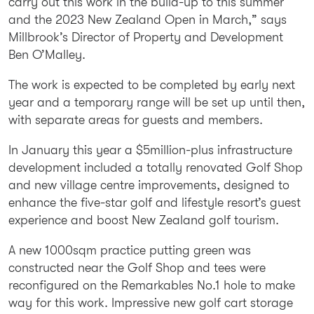
carry out this work in the build-up to this summer
and the 2023 New Zealand Open in March,” says
Millbrook’s Director of Property and Development
Ben O’Malley.
The work is expected to be completed by early next
year and a temporary range will be set up until then,
with separate areas for guests and members.
In January this year a $5million-plus infrastructure
development included a totally renovated Golf Shop
and new village centre improvements, designed to
enhance the five-star golf and lifestyle resort’s guest
experience and boost New Zealand golf tourism.
A new 1000sqm practice putting green was
constructed near the Golf Shop and tees were
reconfigured on the Remarkables No.1 hole to make
way for this work. Impressive new golf cart storage