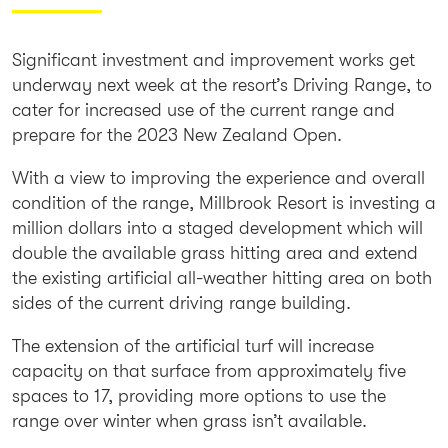
Significant investment and improvement works get
underway next week at the resort’s Driving Range, to
cater for increased use of the current range and
prepare for the 2023 New Zealand Open.
With a view to improving the experience and overall
condition of the range, Millbrook Resort is investing a
million dollars into a staged development which will
double the available grass hitting area and extend
the existing artificial all-weather hitting area on both
sides of the current driving range building.
The extension of the artificial turf will increase
capacity on that surface from approximately five
spaces to 17, providing more options to use the
range over winter when grass isn’t available.