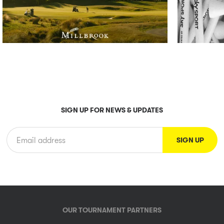
SIGN UP FOR NEWS & UPDATES
OUR TOURNAMENT PARTNERS