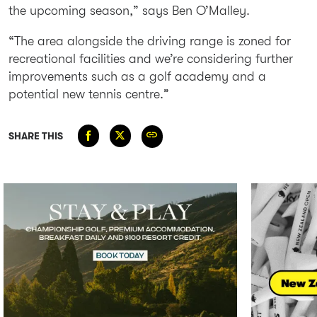
the upcoming season,” says Ben O’Malley.
“The area alongside the driving range is zoned for
recreational facilities and we’re considering further
improvements such as a golf academy and a
potential new tennis centre.”
SHARE THIS