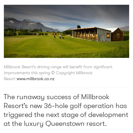
Millbrook Resort’s driving range will benefit from significant
improvements this spring
© Copyright Millbrook
Resort
www.millbrook.co.nz
The runaway success of Millbrook
Resort’s new 36-hole golf operation has
triggered the next stage of development
at the luxury Queenstown resort.