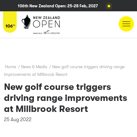
106th New Zealand Open: 25-28 Feb, 2027
Home
/
News & Media
/
New golf course triggers driving range
improvements at Millbrook Resort
New golf course triggers
driving range improvements
at Millbrook Resort
25 Aug 2022