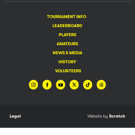
TOURNAMENT INFO
LEADERBOARD
PLAYERS
AMATEURS
NEWS & MEDIA
HISTORY
VOLUNTEERS
Legal
Website by
Scratch