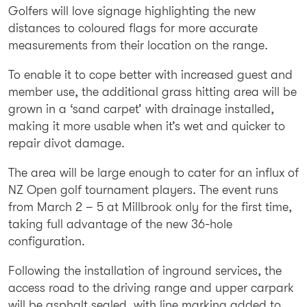
Golfers will love signage highlighting the new
distances to coloured flags for more accurate
measurements from their location on the range.
To enable it to cope better with increased guest and
member use, the additional grass hitting area will be
grown in a ‘sand carpet’ with drainage installed,
making it more usable when it’s wet and quicker to
repair divot damage.
The area will be large enough to cater for an influx of
NZ Open golf tournament players. The event runs
from March 2 – 5 at Millbrook only for the first time,
taking full advantage of the new 36-hole
configuration.
Following the installation of inground services, the
access road to the driving range and upper carpark
will be asphalt sealed, with line marking added to