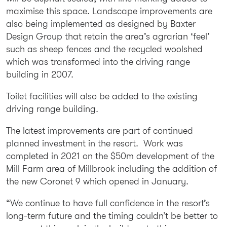
maximise this space. Landscape improvements are
also being implemented as designed by Baxter
Design Group that retain the area’s agrarian ‘feel’
such as sheep fences and the recycled woolshed
which was transformed into the driving range
building in 2007.
Toilet facilities will also be added to the existing
driving range building.
The latest improvements are part of continued
planned investment in the resort. Work was
completed in 2021 on the $50m development of the
Mill Farm area of Millbrook including the addition of
the new Coronet 9 which opened in January.
“We continue to have full confidence in the resort’s
long-term future and the timing couldn’t be better to