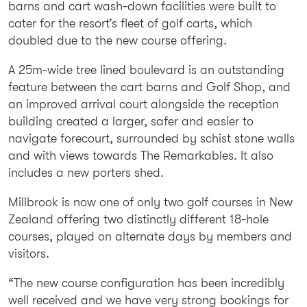
barns and cart wash-down facilities were built to
cater for the resort’s fleet of golf carts, which
doubled due to the new course offering.
A 25m-wide tree lined boulevard is an outstanding
feature between the cart barns and Golf Shop, and
an improved arrival court alongside the reception
building created a larger, safer and easier to
navigate forecourt, surrounded by schist stone walls
and with views towards The Remarkables. It also
includes a new porters shed.
Millbrook is now one of only two golf courses in New
Zealand offering two distinctly different 18-hole
courses, played on alternate days by members and
visitors.
“The new course configuration has been incredibly
well received and we have very strong bookings for