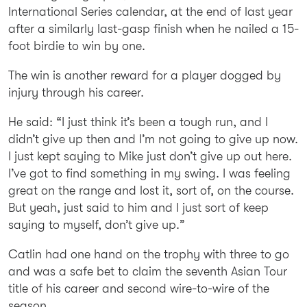
International Series calendar, at the end of last year
after a similarly last-gasp finish when he nailed a 15-
foot birdie to win by one.
The win is another reward for a player dogged by
injury through his career.
He said: “I just think it’s been a tough run, and I
didn’t give up then and I’m not going to give up now.
I just kept saying to Mike just don’t give up out here.
I’ve got to find something in my swing. I was feeling
great on the range and lost it, sort of, on the course.
But yeah, just said to him and I just sort of keep
saying to myself, don’t give up.”
Catlin had one hand on the trophy with three to go
and was a safe bet to claim the seventh Asian Tour
title of his career and second wire-to-wire of the
season.