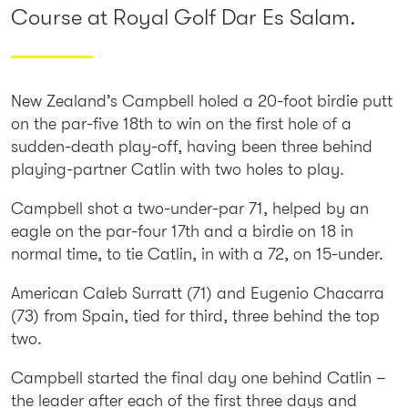
Course at Royal Golf Dar Es Salam.
New Zealand’s Campbell holed a 20-foot birdie putt
on the par-five 18th to win on the first hole of a
sudden-death play-off, having been three behind
playing-partner Catlin with two holes to play.
Campbell shot a two-under-par 71, helped by an
eagle on the par-four 17th and a birdie on 18 in
normal time, to tie Catlin, in with a 72, on 15-under.
American Caleb Surratt (71) and Eugenio Chacarra
(73) from Spain, tied for third, three behind the top
two.
Campbell started the final day one behind Catlin –
the leader after each of the first three days and