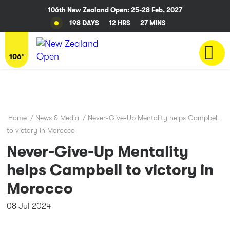
106th New Zealand Open: 25-28 Feb, 2027
198 DAYS
12 HRS
27 MINS
Home
/
News & Media
/
Never-Give-Up Mentality helps Campbell
to victory in Morocco
Never-Give-Up Mentality
helps Campbell to victory in
Morocco
08 Jul 2024