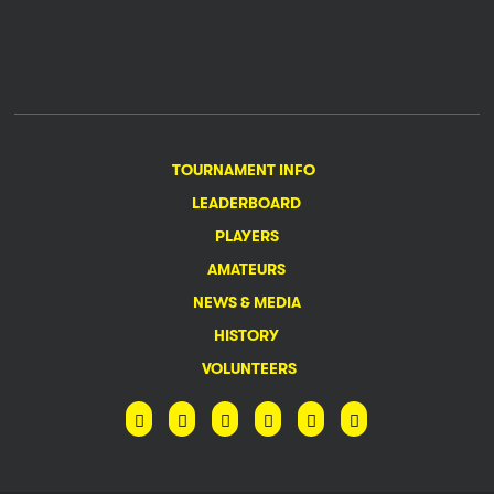
TOURNAMENT INFO
LEADERBOARD
PLAYERS
AMATEURS
NEWS & MEDIA
HISTORY
VOLUNTEERS