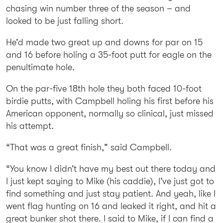
chasing win number three of the season – and
looked to be just falling short.
He’d made two great up and downs for par on 15
and 16 before holing a 35-foot putt for eagle on the
penultimate hole.
On the par-five 18th hole they both faced 10-foot
birdie putts, with Campbell holing his first before his
American opponent, normally so clinical, just missed
his attempt.
“That was a great finish,” said Campbell.
“You know I didn’t have my best out there today and
I just kept saying to Mike (his caddie), I’ve just got to
find something and just stay patient. And yeah, like I
went flag hunting on 16 and leaked it right, and hit a
great bunker shot there. I said to Mike, if I can find a