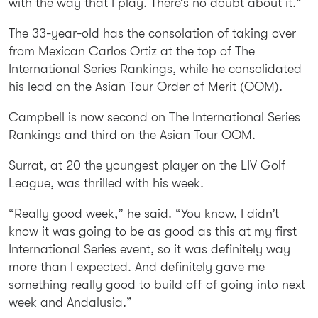
with the way that I play. There’s no doubt about it.”
The 33-year-old has the consolation of taking over
from Mexican Carlos Ortiz at the top of The
International Series Rankings, while he consolidated
his lead on the Asian Tour Order of Merit (OOM).
Campbell is now second on The International Series
Rankings and third on the Asian Tour OOM.
Surrat, at 20 the youngest player on the LIV Golf
League, was thrilled with his week.
“Really good week,” he said. “You know, I didn’t
know it was going to be as good as this at my first
International Series event, so it was definitely way
more than I expected. And definitely gave me
something really good to build off of going into next
week and Andalusia.”