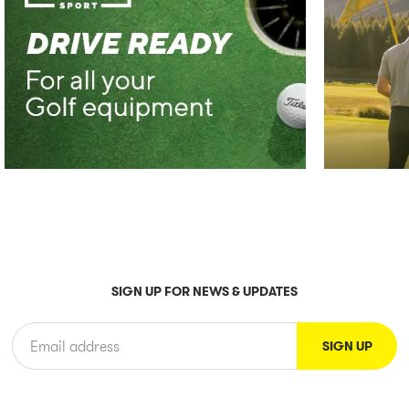
SIGN UP FOR NEWS & UPDATES