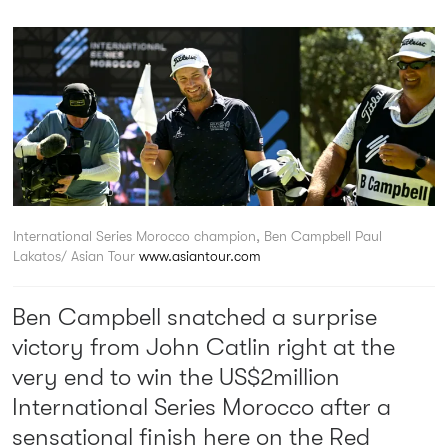
International Series Morocco champion, Ben Campbell
Paul
Lakatos/ Asian Tour
www.asiantour.com
Ben Campbell snatched a surprise
victory from John Catlin right at the
very end to win the US$2million
International Series Morocco after a
sensational finish here on the Red