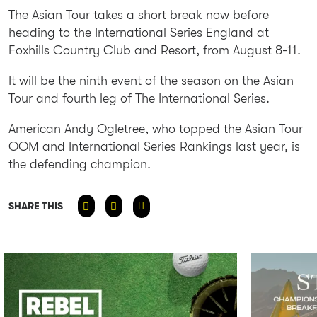
The Asian Tour takes a short break now before
heading to the International Series England at
Foxhills Country Club and Resort, from August 8-11.
It will be the ninth event of the season on the Asian
Tour and fourth leg of The International Series.
American Andy Ogletree, who topped the Asian Tour
OOM and International Series Rankings last year, is
the defending champion.
SHARE THIS