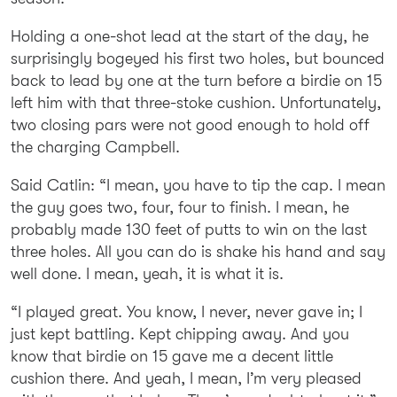
Holding a one-shot lead at the start of the day, he
surprisingly bogeyed his first two holes, but bounced
back to lead by one at the turn before a birdie on 15
left him with that three-stoke cushion. Unfortunately,
two closing pars were not good enough to hold off
the charging Campbell.
Said Catlin: “I mean, you have to tip the cap. I mean
the guy goes two, four, four to finish. I mean, he
probably made 130 feet of putts to win on the last
three holes. All you can do is shake his hand and say
well done. I mean, yeah, it is what it is.
“I played great. You know, I never, never gave in; I
just kept battling. Kept chipping away. And you
know that birdie on 15 gave me a decent little
cushion there. And yeah, I mean, I’m very pleased