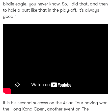
birdie eagle, you never know. So, I did that, and then
to hole a putt like that in the play-off, it’s always
good.”
It is his second success on the Asian Tour having won
the Hong Kong Open, another event on The