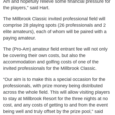
Am and hopefully relieve some financial pressure for
the players,” said Hart.
The Millbrook Classic invited professional field will
comprise 28 playing spots (26 professionals and 2
elite amateurs), each of whom will be paired with a
paying amateur.
The (Pro-Am) amateur field entrant fee will not only
be covering their own costs, but also the
accommodation and golfing costs of one of the
invited professionals for the Millbrook Classic.
“Our aim is to make this a special occasion for the
professionals, with prize money being distributed
across the whole field. This will allow visiting players
to stay at Millbrook Resort for the three nights at no
cost, and any costs of getting to and from the event
being well and truly offset by the prize pool,” said