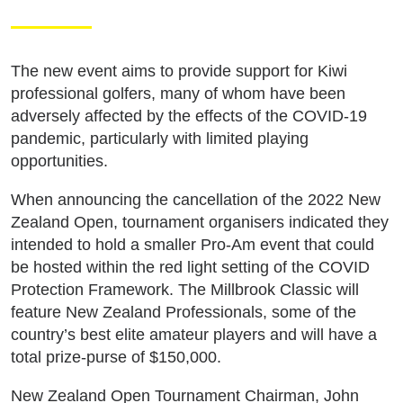
The new event aims to provide support for Kiwi
professional golfers, many of whom have been
adversely affected by the effects of the COVID-19
pandemic, particularly with limited playing
opportunities.
When announcing the cancellation of the 2022 New
Zealand Open, tournament organisers indicated they
intended to hold a smaller Pro-Am event that could
be hosted within the red light setting of the COVID
Protection Framework. The Millbrook Classic will
feature New Zealand Professionals, some of the
country’s best elite amateur players and will have a
total prize-purse of $150,000.
New Zealand Open Tournament Chairman, John