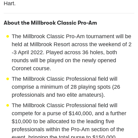
Hart.
About the Millbrook Classic Pro-Am
The Millbrook Classic Pro-Am tournament will be
held at Millbrook Resort across the weekend of 2
-3 April 2022. Played across 36 holes, both
rounds will be played on the newly opened
Coronet course.
The Millbrook Classic Professional field will
comprise a minimum of 28 playing spots (26
professionals and two elite amateurs).
The Millbrook Classic Professional field will
compete for a purse of $140,000, and a further
$10,000 to be allocated to the leading five
professionals within the Pro-Am section of the
event, bringing the total purse to $150,000.