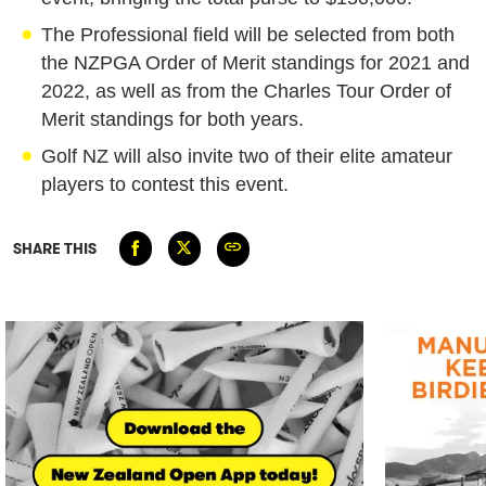
The Professional field will be selected from both
the NZPGA Order of Merit standings for 2021 and
2022, as well as from the Charles Tour Order of
Merit standings for both years.
Golf NZ will also invite two of their elite amateur
players to contest this event.
SHARE THIS