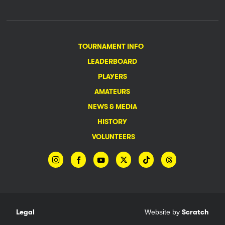
TOURNAMENT INFO
LEADERBOARD
PLAYERS
AMATEURS
NEWS & MEDIA
HISTORY
VOLUNTEERS
Legal
Website by
Scratch