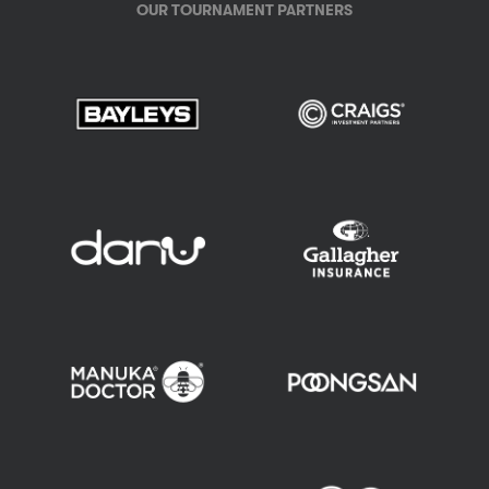
OUR TOURNAMENT PARTNERS