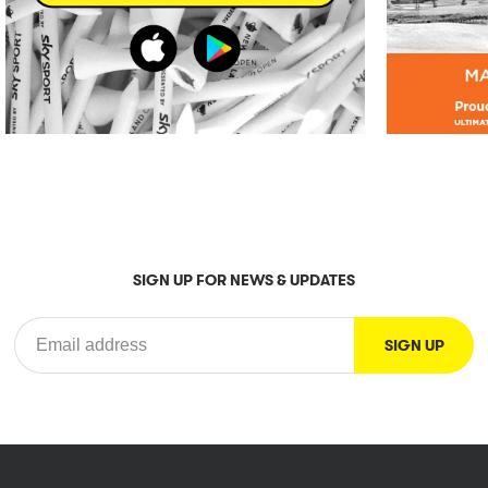
SIGN UP FOR NEWS & UPDATES