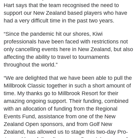
Hart says that the team recognised the need to
support our New Zealand based players who have
had a very difficult time in the past two years.
“Since the pandemic hit our shores, Kiwi
professionals have been faced with restrictions not
only cancelling events here in New Zealand, but also
affecting the ability to travel to tournaments
throughout the world.”
“We are delighted that we have been able to pull the
Millbrook Classic together in such a short amount of
time. My thanks go to Millbrook Resort for their
amazing ongoing support. Their funding, combined
with an allocation of funding from the Regional
Events Fund, assistance from one of the New
Zealand Open sponsors, and from Golf New
Zealand, has allowed us to stage this two-day Pro-