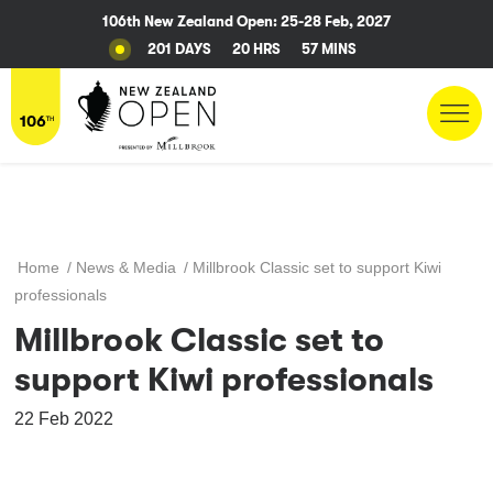
106th New Zealand Open: 25-28 Feb, 2027
201 DAYS
20 HRS
57 MINS
Home
/
News & Media
/
Millbrook Classic set to support Kiwi
professionals
Millbrook Classic set to
support Kiwi professionals
22 Feb 2022