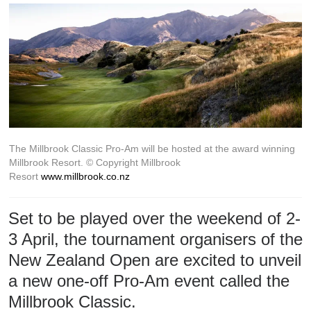
The Millbrook Classic Pro-Am will be hosted at the award winning
Millbrook Resort.
© Copyright Millbrook
Resort
www.millbrook.co.nz
Set to be played over the weekend of 2-
3 April, the tournament organisers of the
New Zealand Open are excited to unveil
a new one-off Pro-Am event called the
Millbrook Classic.