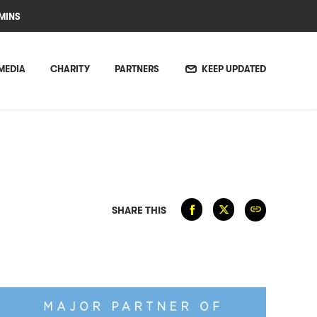
MINS
MEDIA
CHARITY
PARTNERS
KEEP UPDATED
SHARE THIS