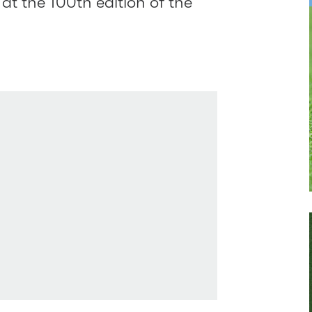
at the 100th edition of the