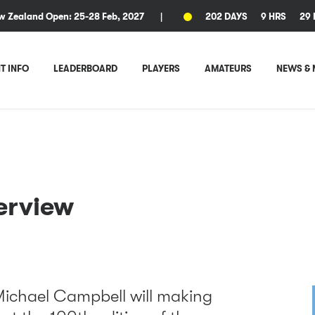
w Zealand Open: 25-28 Feb, 2027
|
202 DAYS
9 HRS
29 
T INFO
LEADERBOARD
PLAYERS
AMATEURS
NEWS & 
erview
Michael Campbell will making