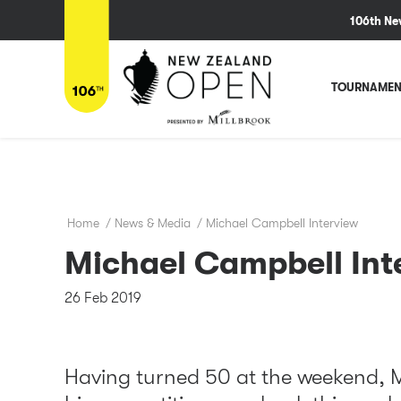
106th Ne
TOURNAMEN
Home
/
News & Media
/
Michael Campbell Interview
Michael Campbell Int
26 Feb 2019
Having turned 50 at the weekend, 