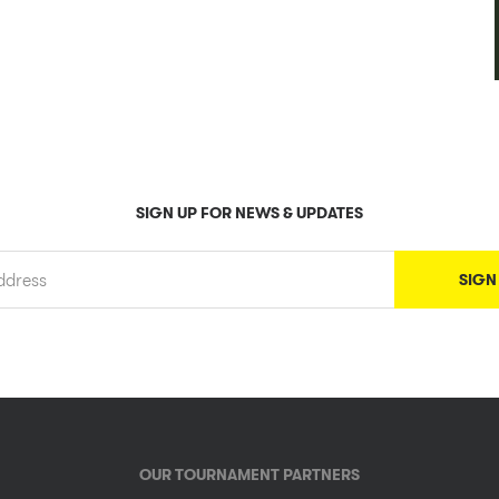
SIGN UP FOR NEWS & UPDATES
OUR TOURNAMENT PARTNERS