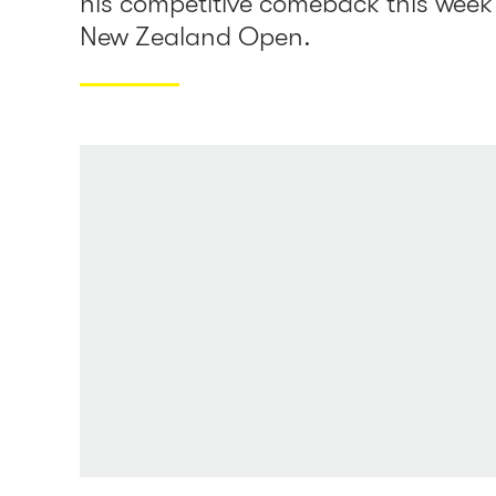
his competitive comeback this week 
New Zealand Open.