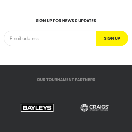
SIGN UP FOR NEWS & UPDATES
OUR TOURNAMENT PARTNERS