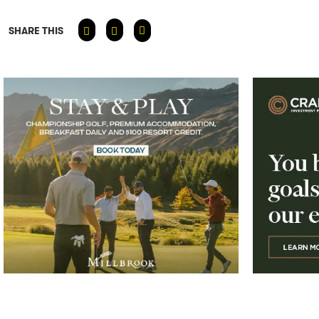
SHARE THIS