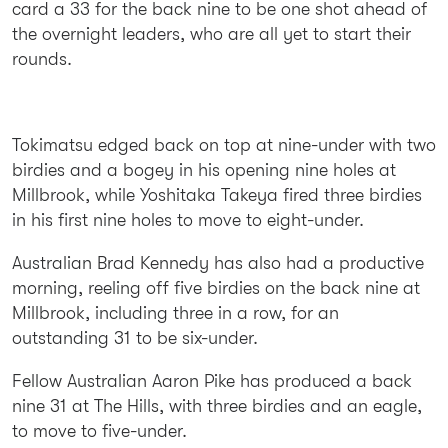
card a 33 for the back nine to be one shot ahead of
the overnight leaders, who are all yet to start their
rounds.
Tokimatsu edged back on top at nine-under with two
birdies and a bogey in his opening nine holes at
Millbrook, while Yoshitaka Takeya fired three birdies
in his first nine holes to move to eight-under.
Australian Brad Kennedy has also had a productive
morning, reeling off five birdies on the back nine at
Millbrook, including three in a row, for an
outstanding 31 to be six-under.
Fellow Australian Aaron Pike has produced a back
nine 31 at The Hills, with three birdies and an eagle,
to move to five-under.