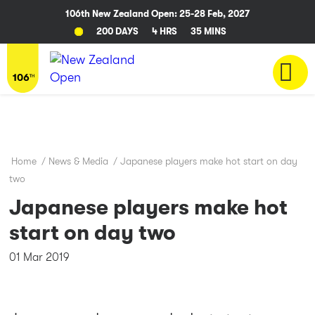
106th New Zealand Open: 25-28 Feb, 2027
200 DAYS
4 HRS
35 MINS
Home
/
News & Media
/
Japanese players make hot start on day
two
Japanese players make hot
start on day two
01 Mar 2019