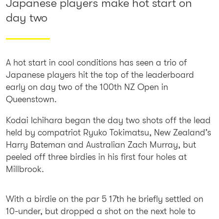
Japanese players make hot start on
day two
A hot start in cool conditions has seen a trio of
Japanese players hit the top of the leaderboard
early on day two of the 100th NZ Open in
Queenstown.
Kodai Ichihara began the day two shots off the lead
held by compatriot Ryuko Tokimatsu, New Zealand’s
Harry Bateman and Australian Zach Murray, but
peeled off three birdies in his first four holes at
Millbrook.
With a birdie on the par 5 17th he briefly settled on
10-under, but dropped a shot on the next hole to