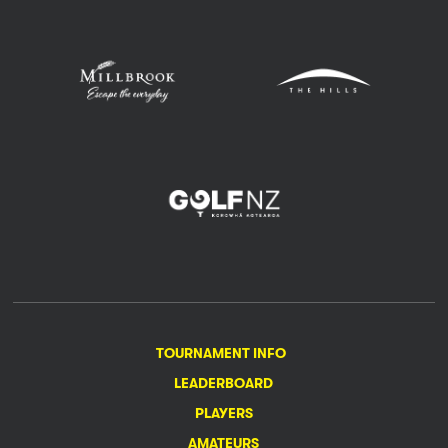
TOURNAMENT INFO
LEADERBOARD
PLAYERS
AMATEURS