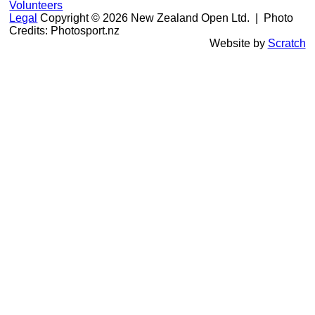
Volunteers
Legal
Copyright © 2026 New Zealand Open Ltd.
| Photo
Credits: Photosport.nz
Website by
Scratch
106th New Zealand Open: 25-28 Feb, 2027
|