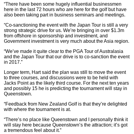
“There have been some hugely influential businessmen
here in the last 72 hours who are here for the golf but have
also been taking part in business seminars and meetings.
“Co-sanctioning the event with the Japan Tour is still a very
strong strategic drive for us. We’re bringing in over $1.3m
from offshore in sponsorship and investment, and
Government investment is very much about the Asia region.
“We’ve made it quite clear to the PGA Tour of Australasia
and the Japan Tour that our drive is to co-sanction the event
in 2017.”
Longer term, Hart said the plan was still to move the event
to three courses, and discussions were to be held with
Jacks Point as the likely third course. For the next ten years
and possibly 15 he is predicting the tournament will stay in
Queenstown.
“Feedback from New Zealand Golf is that they’re delighted
with where the tournament is at.
“There’s no place like Queenstown and I personally think it
will stay here because Queenstown’s the attraction; it’s got
a tremendous feel about it.”