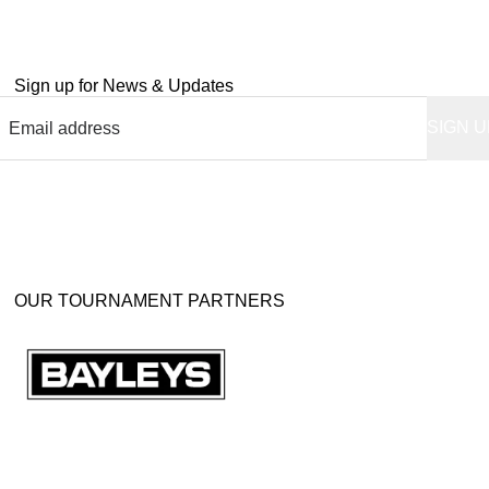
Sign up for News & Updates
OUR TOURNAMENT PARTNERS