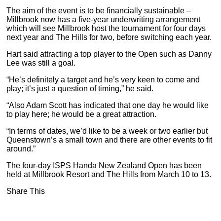
The aim of the event is to be financially sustainable –
Millbrook now has a five-year underwriting arrangement
which will see Millbrook host the tournament for four days
next year and The Hills for two, before switching each year.
Hart said attracting a top player to the Open such as Danny
Lee was still a goal.
“He’s definitely a target and he’s very keen to come and
play; it’s just a question of timing,” he said.
“Also Adam Scott has indicated that one day he would like
to play here; he would be a great attraction.
“In terms of dates, we’d like to be a week or two earlier but
Queenstown’s a small town and there are other events to fit
around.”
The four-day ISPS Handa New Zealand Open has been
held at Millbrook Resort and The Hills from March 10 to 13.
Share This