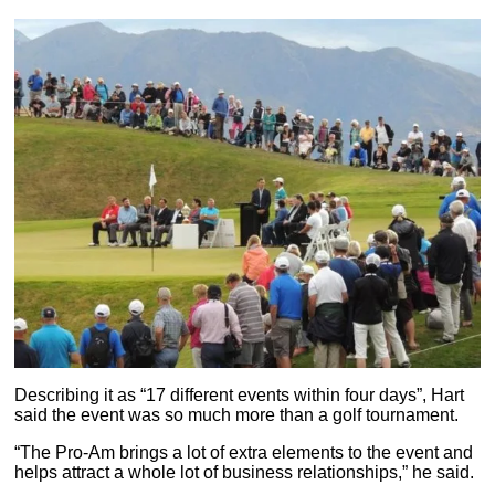
Describing it as “17 different events within four days”, Hart
said the event was so much more than a golf tournament.
“The Pro-Am brings a lot of extra elements to the event and
helps attract a whole lot of business relationships,” he said.