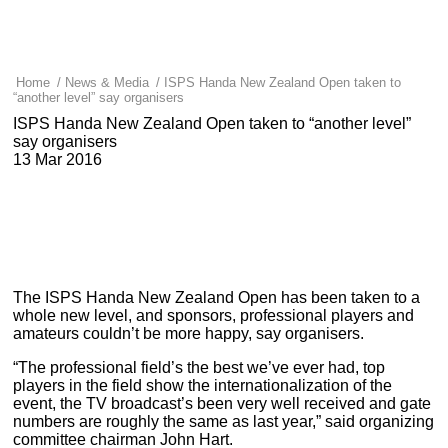
Home
/
News & Media
/
ISPS Handa New Zealand Open taken to
“another level” say organisers
ISPS Handa New Zealand Open taken to “another level”
say organisers
13 Mar 2016
The ISPS Handa New Zealand Open has been taken to a
whole new level, and sponsors, professional players and
amateurs couldn’t be more happy, say organisers.
“The professional field’s the best we’ve ever had, top
players in the field show the internationalization of the
event, the TV broadcast’s been very well received and gate
numbers are roughly the same as last year,” said organizing
committee chairman John Hart.