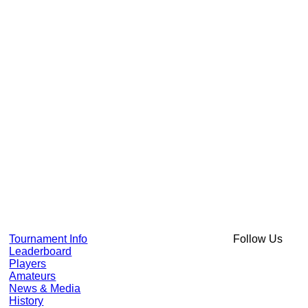
Tournament Info
Follow Us
Leaderboard
Players
Amateurs
News & Media
History