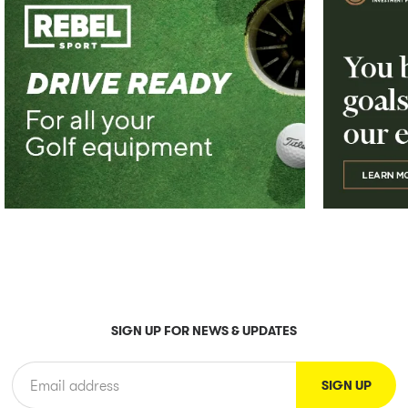
SIGN UP FOR NEWS & UPDATES