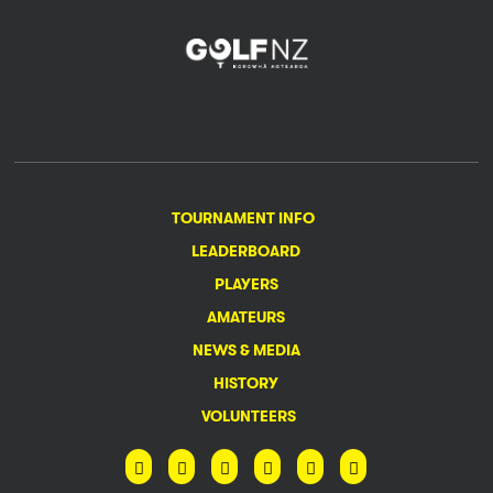
TOURNAMENT INFO
LEADERBOARD
PLAYERS
AMATEURS
NEWS & MEDIA
HISTORY
VOLUNTEERS