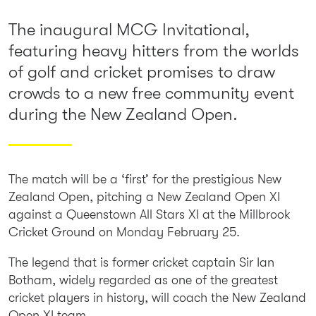
The inaugural MCG Invitational,
featuring heavy hitters from the worlds
of golf and cricket promises to draw
crowds to a new free community event
during the New Zealand Open.
The match will be a ‘first’ for the prestigious New
Zealand Open, pitching a New Zealand Open XI
against a Queenstown All Stars XI at the Millbrook
Cricket Ground on Monday February 25.
The legend that is former cricket captain Sir Ian
Botham, widely regarded as one of the greatest
cricket players in history, will coach the New Zealand
Open XI team.