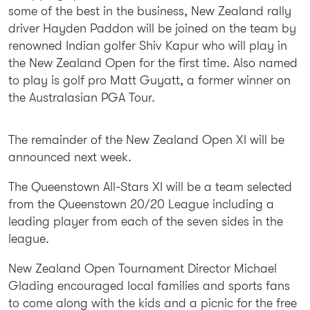
some of the best in the business, New Zealand rally
driver Hayden Paddon will be joined on the team by
renowned Indian golfer Shiv Kapur who will play in
the New Zealand Open for the first time. Also named
to play is golf pro Matt Guyatt, a former winner on
the Australasian PGA Tour.
The remainder of the New Zealand Open XI will be
announced next week.
The Queenstown All-Stars XI will be a team selected
from the Queenstown 20/20 League including a
leading player from each of the seven sides in the
league.
New Zealand Open Tournament Director Michael
Glading encouraged local families and sports fans
to come along with the kids and a picnic for the free