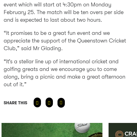
event which will start at 4:30pm on Monday
February 25. The match will be ten overs per side
and is expected to last about two hours.
“It promises to be a great fun event and we
appreciate the support of the Queenstown Cricket
Club,” said Mr Glading.
“It’s a stellar line up of international cricket and
golfing greats and we encourage you to come
along, bring a picnic and make a great afternoon
out of it.”
SHARE THIS