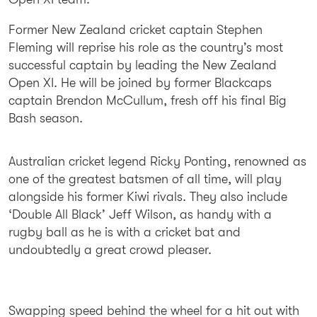
Former New Zealand cricket captain Stephen
Fleming will reprise his role as the country’s most
successful captain by leading the New Zealand
Open XI. He will be joined by former Blackcaps
captain Brendon McCullum, fresh off his final Big
Bash season.
Australian cricket legend Ricky Ponting, renowned as
one of the greatest batsmen of all time, will play
alongside his former Kiwi rivals. They also include
‘Double All Black’ Jeff Wilson, as handy with a
rugby ball as he is with a cricket bat and
undoubtedly a great crowd pleaser.
Swapping speed behind the wheel for a hit out with