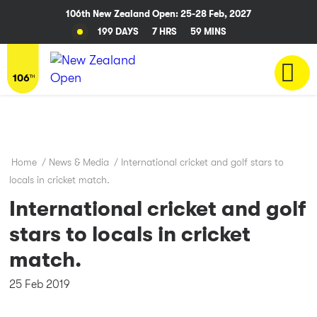
106th New Zealand Open: 25-28 Feb, 2027
199 DAYS
7 HRS
59 MINS
Home
/
News & Media
/
International cricket and golf stars to
locals in cricket match.
International cricket and golf
stars to locals in cricket
match.
25 Feb 2019