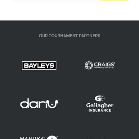
OUR TOURNAMENT PARTNERS