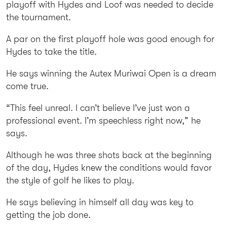
playoff with Hydes and Loof was needed to decide
the tournament.
A par on the first playoff hole was good enough for
Hydes to take the title.
He says winning the Autex Muriwai Open is a dream
come true.
“This feel unreal. I can’t believe I’ve just won a
professional event. I’m speechless right now,” he
says.
Although he was three shots back at the beginning
of the day, Hydes knew the conditions would favor
the style of golf he likes to play.
He says believing in himself all day was key to
getting the job done.