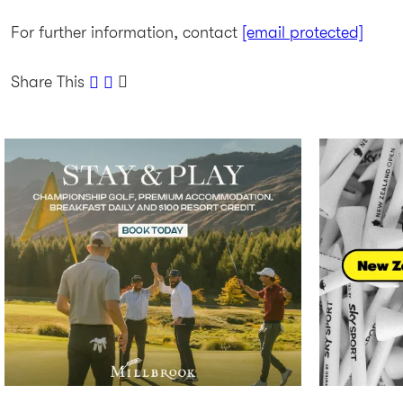
For further information, contact
[email protected]
Share This