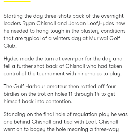
Starting the day three-shots back of the overnight
leaders Ryan Chisnall and Jordan Loof,Hydes new
he needed to hang tough in the blustery conditions
that are typical of a winters day at Muriwai Golf
Club.
Hydes made the turn at even-par for the day and
fell a further shot back of Chisnall who had taken
control of the tournament with nine-holes to play.
The Gulf Harbour amateur then rattled off four
birdies on the trot on holes 11 through 14 to get
himself back into contention.
Standing on the final hole of regulation play he was
one behind Chisnall and tied with Loof. Chisnall
went on to bogey the hole meaning a three-way