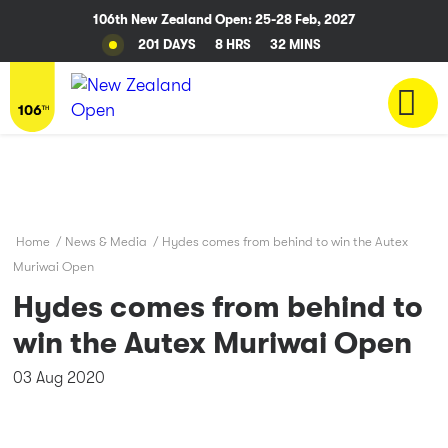
106th New Zealand Open: 25-28 Feb, 2027
201 DAYS
8 HRS
32 MINS
Home
/
News & Media
/
Hydes comes from behind to win the Autex
Muriwai Open
Hydes comes from behind to
win the Autex Muriwai Open
03 Aug 2020