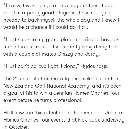
“I knew it was going to be windy out there today
and I’m a pretty good player in the wind. I just
needed to back myself the whole day and I knew I
would be a chance if I could do that.
“I just stuck to my game plan and tried to have as
much fun as I could. It was pretty easy doing that
with a couple of mates Chizzy and Jordy.
“I just can’t believe I got it done,” Hydes says.
The 21-year-old has recently been selected for the
New Zealand Golf National Academy, and it’s been
a goal of his to win a Jennian Homes Charles Tour
event before he turns professional.
He’ll now turn his attention to the remaining Jennian
Homes Charles Tour events that kick back underway
in October.