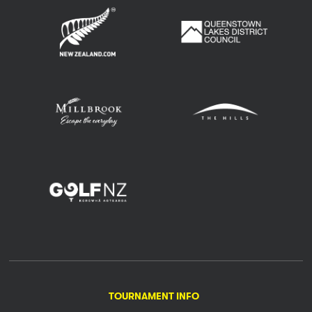
TOURNAMENT INFO