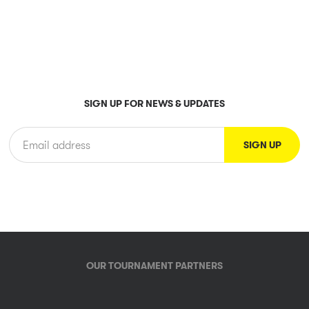
SIGN UP FOR NEWS & UPDATES
OUR TOURNAMENT PARTNERS