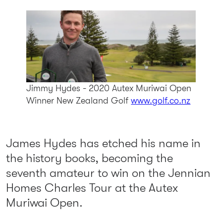
Jimmy Hydes - 2020 Autex Muriwai Open
Winner
New Zealand Golf
www.golf.co.nz
James Hydes has etched his name in
the history books, becoming the
seventh amateur to win on the Jennian
Homes Charles Tour at the Autex
Muriwai Open.