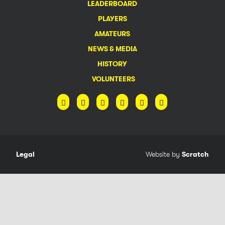
LEADERBOARD
PLAYERS
AMATEURS
NEWS & MEDIA
HISTORY
VOLUNTEERS
Legal
Website by
Scratch