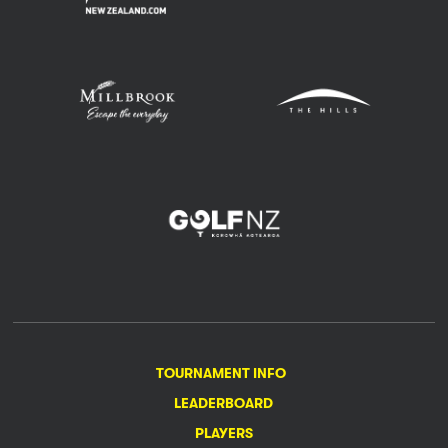
TOURNAMENT INFO
LEADERBOARD
PLAYERS