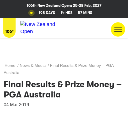
106th New Zealand Open: 25-28 Feb, 2027
198 DAYS
14 HRS
57 MINS
Home
/
News & Media
/
Final Results & Prize Money – PGA
Australia
Final Results & Prize Money –
PGA Australia
04 Mar 2019