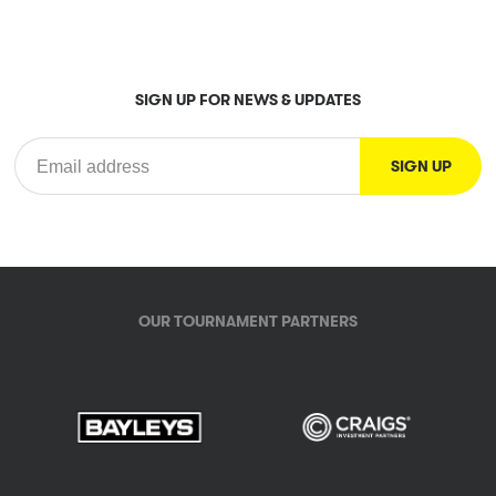
SIGN UP FOR NEWS & UPDATES
OUR TOURNAMENT PARTNERS