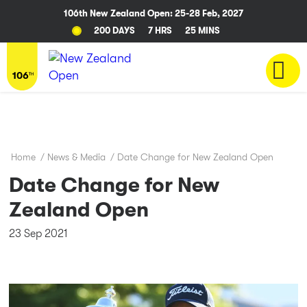
106th New Zealand Open: 25-28 Feb, 2027
200 DAYS
7 HRS
24 MINS
Home
/
News & Media
/
Date Change for New Zealand Open
Date Change for New
Zealand Open
23 Sep 2021