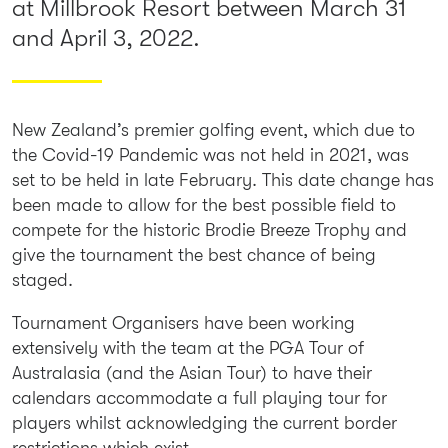
at Millbrook Resort between March 31
and April 3, 2022.
New Zealand’s premier golfing event, which due to
the Covid-19 Pandemic was not held in 2021, was
set to be held in late February. This date change has
been made to allow for the best possible field to
compete for the historic Brodie Breeze Trophy and
give the tournament the best chance of being
staged.
Tournament Organisers have been working
extensively with the team at the PGA Tour of
Australasia (and the Asian Tour) to have their
calendars accommodate a full playing tour for
players whilst acknowledging the current border
restrictions which exist.