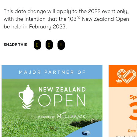
This date change will apply to the 2022 event only,
rd
with the intention that the 103
New Zealand Open
be held in February 2023.
SHARE THIS