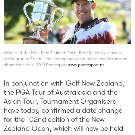
Winner of the 101st New Zealand Open, Brad Kennedy joined a
select group of multi-time champions when he claimed his second
championship in 2019
Photosport
www.photosport.nz
In conjunction with Golf New Zealand,
the PGA Tour of Australasia and the
Asian Tour, Tournament Organisers
have today confirmed a date change
for the 102nd edition of the New
Zealand Open, which will now be held