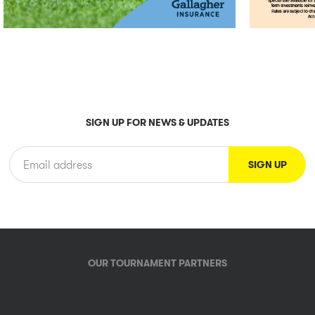
SIGN UP FOR NEWS & UPDATES
OUR TOURNAMENT PARTNERS