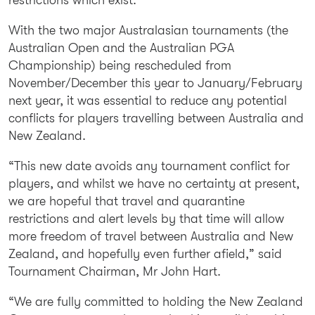
With the two major Australasian tournaments (the
Australian Open and the Australian PGA
Championship) being rescheduled from
November/December this year to January/February
next year, it was essential to reduce any potential
conflicts for players travelling between Australia and
New Zealand.
“This new date avoids any tournament conflict for
players, and whilst we have no certainty at present,
we are hopeful that travel and quarantine
restrictions and alert levels by that time will allow
more freedom of travel between Australia and New
Zealand, and hopefully even further afield,” said
Tournament Chairman, Mr John Hart.
“We are fully committed to holding the New Zealand