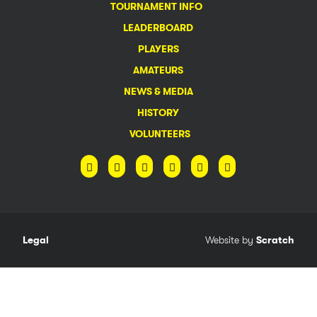
TOURNAMENT INFO
LEADERBOARD
PLAYERS
AMATEURS
NEWS & MEDIA
HISTORY
VOLUNTEERS
Legal
Website by
Scratch