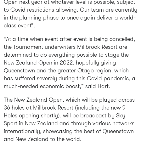
Open next year at whatever level is possible, subject
to Covid restrictions allowing. Our team are currently
in the planning phase to once again deliver a world-
class event”.
“At a time when event after event is being cancelled,
the Tournament underwriters Millbrook Resort are
determined to do everything possible to stage the
New Zealand Open in 2022, hopefully giving
Queenstown and the greater Otago region, which
has suffered severely during this Covid pandemic, a
much-needed economic boost,” said Hart.
The New Zealand Open, which will be played across
36 holes at Millbrook Resort (including the new 9
Holes opening shortly), will be broadcast by Sky
Sport in New Zealand and through various networks
internationally, showcasing the best of Queenstown
and New Zealand to the world.