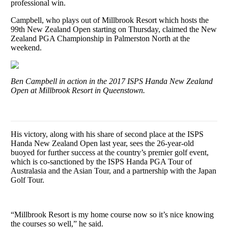
professional win.
Campbell, who plays out of Millbrook Resort which hosts the
99th New Zealand Open starting on Thursday, claimed the New
Zealand PGA Championship in Palmerston North at the
weekend.
Ben Campbell in action in the 2017 ISPS Handa New Zealand
Open at Millbrook Resort in Queenstown.
His victory, along with his share of second place at the ISPS
Handa New Zealand Open last year, sees the 26-year-old
buoyed for further success at the country’s premier golf event,
which is co-sanctioned by the ISPS Handa PGA Tour of
Australasia and the Asian Tour, and a partnership with the Japan
Golf Tour.
“Millbrook Resort is my home course now so it’s nice knowing
the courses so well,” he said.