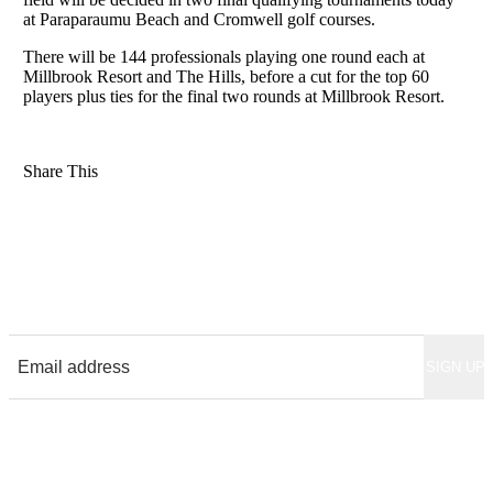
at Paraparaumu Beach and Cromwell golf courses.
There will be 144 professionals playing one round each at
Millbrook Resort and The Hills, before a cut for the top 60
players plus ties for the final two rounds at Millbrook Resort.
Share This
Sign up for News & Updates