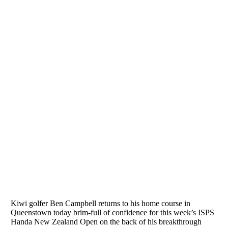
Home
/
News & Media
/
Buoyant golfer turns to home course for ISPS
Handa New Zealand Open
Buoyant golfer turns to home course for ISPS Handa New
Zealand Open
25 Feb 2018
Kiwi golfer Ben Campbell returns to his home course in
Queenstown today brim-full of confidence for this week’s ISPS
Handa New Zealand Open on the back of his breakthrough