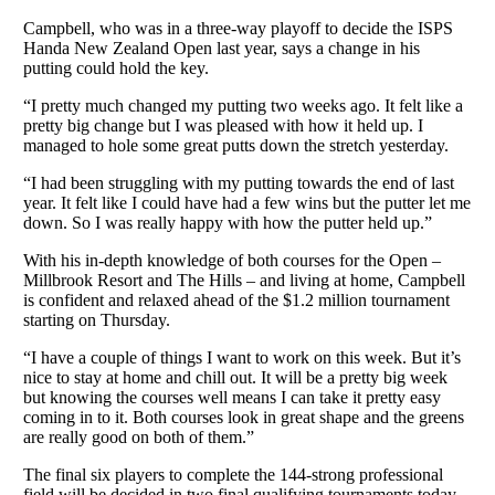
Campbell, who was in a three-way playoff to decide the ISPS
Handa New Zealand Open last year, says a change in his
putting could hold the key.
“I pretty much changed my putting two weeks ago. It felt like a
pretty big change but I was pleased with how it held up. I
managed to hole some great putts down the stretch yesterday.
“I had been struggling with my putting towards the end of last
year. It felt like I could have had a few wins but the putter let me
down. So I was really happy with how the putter held up.”
With his in-depth knowledge of both courses for the Open –
Millbrook Resort and The Hills – and living at home, Campbell
is confident and relaxed ahead of the $1.2 million tournament
starting on Thursday.
“I have a couple of things I want to work on this week. But it’s
nice to stay at home and chill out. It will be a pretty big week
but knowing the courses well means I can take it pretty easy
coming in to it. Both courses look in great shape and the greens
are really good on both of them.”
The final six players to complete the 144-strong professional
field will be decided in two final qualifying tournaments today