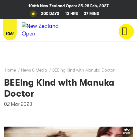
106th New Zealand Open: 25-28 Feb, 2027
200 DAYS
13 HRS
37 MINS
Home
/
News & Media
/
BEEing Kind with Manuka Doctor
BEEing Kind with Manuka
Doctor
02 Mar 2023