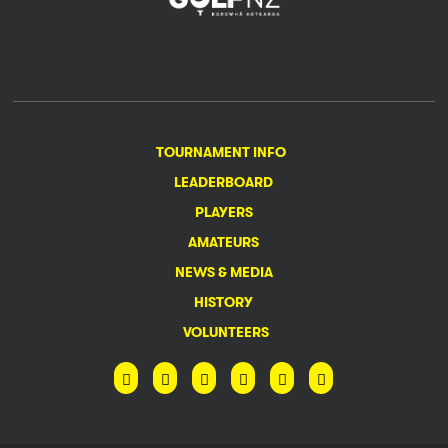
TOURNAMENT INFO
LEADERBOARD
PLAYERS
AMATEURS
NEWS & MEDIA
HISTORY
VOLUNTEERS