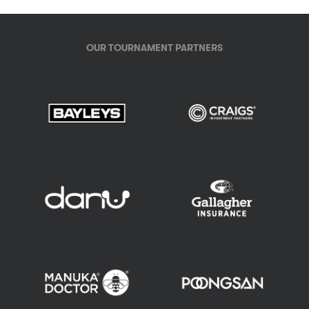
OUR TOURNAMENT PARTNERS