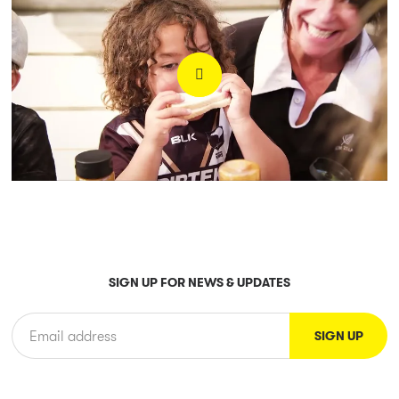
SIGN UP FOR NEWS & UPDATES