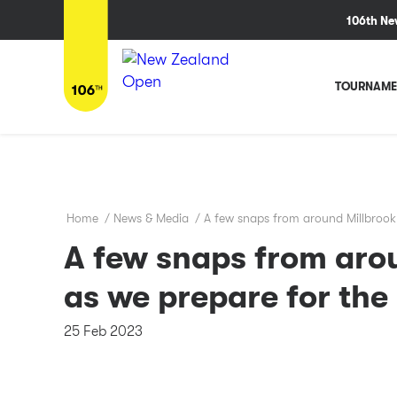
106th Ne
TOURNAME
Home
/
News & Media
/
A few snaps from around Millbrook
A few snaps from aro
as we prepare for th
25 Feb 2023