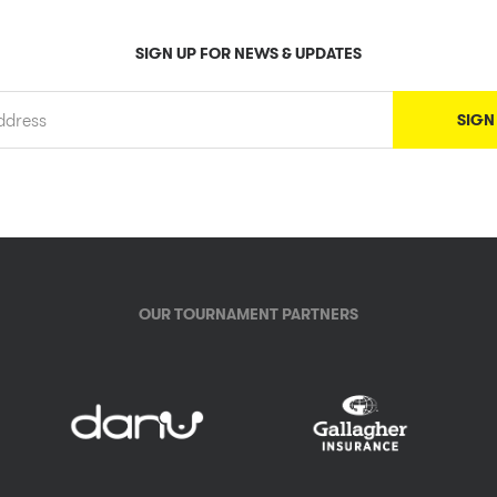
SIGN UP FOR NEWS & UPDATES
OUR TOURNAMENT PARTNERS