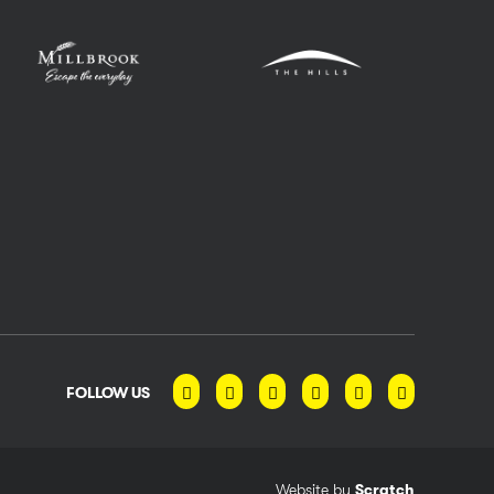
FOLLOW US
Website by
Scratch