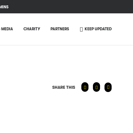
MINS
 MEDIA
CHARITY
PARTNERS
KEEP UPDATED
SHARE THIS