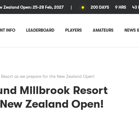
w Zealand Open: 25-28 Feb, 2027
|
200 DAYS
9 HRS
43 
NT INFO
LEADERBOARD
PLAYERS
AMATEURS
NEWS &
 Resort as we prepare for the New Zealand Open!
und Millbrook Resort
e New Zealand Open!