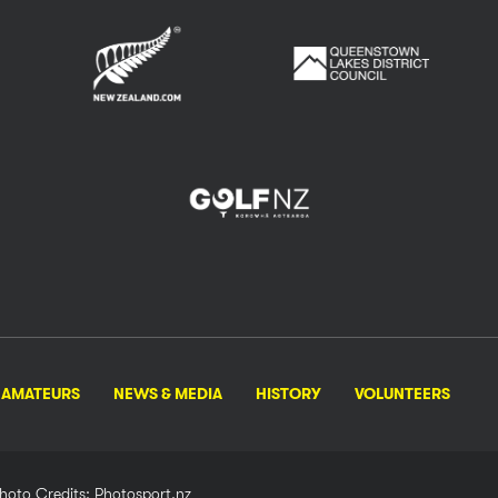
AMATEURS
NEWS & MEDIA
HISTORY
VOLUNTEERS
hoto Credits: Photosport.nz