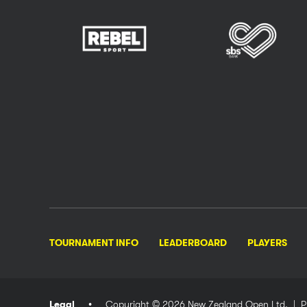
TOURNAMENT INFO
LEADERBOARD
PLAYERS
Legal
Copyright © 2026 New Zealand Open Ltd.
| P