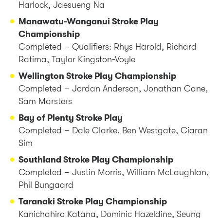
Harlock, Jaesueng Na
Manawatu-Wanganui Stroke Play
Championship
Completed – Qualifiers: Rhys Harold, Richard
Ratima, Taylor Kingston-Voyle
Wellington Stroke Play Championship
Completed – Jordan Anderson, Jonathan Cane,
Sam Marsters
Bay of Plenty Stroke Play
Completed – Dale Clarke, Ben Westgate, Ciaran
Sim
Southland Stroke Play Championship
Completed – Justin Morris, William McLaughlan,
Phil Bungaard
Taranaki Stroke Play Championship
Kanichahiro Katana, Dominic Hazeldine, Seung