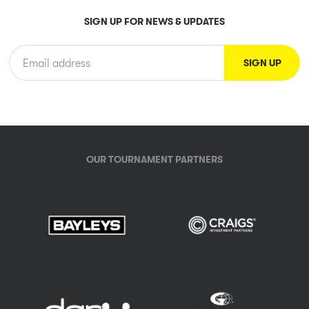
SIGN UP FOR NEWS & UPDATES
OUR TOURNAMENT PARTNERS