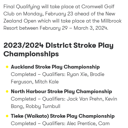
Final Qualifying will take place at Cromwell Golf
Club on Monday, February 23 ahead of the New
Zealand Open which will take place at the Millbrook
Resort between February 29 – March 3, 2024.
2023/2024 District Stroke Play
Championships
Auckland Stroke Play Championship
Completed – Qualifiers: Ryan Xie, Brodie
Ferguson, Mitch Kale
North Harbour Stroke Play Championship
Completed – Qualifiers: Jack Van Prehn, Kevin
Bang, Robby Turnbull
Tieke (Waikato) Stroke Play Championship
Completed – Qualifiers: Alec Prentice, Cam