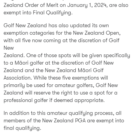
Zealand Order of Merit on January 1, 2024, are also
exempt into Final Qualifying.
Golf New Zealand has also updated its own
exemption categories for the New Zealand Open,
with all five now coming at the discretion of Golf
New
Zealand. One of those spots will be given specifically
to a Māori golfer at the discretion of Golf New
Zealand and the New Zealand Māori Golf
Association. While these five exemptions will
primarily be used for amateur golfers, Golf New
Zealand will reserve the right to use a spot for a
professional golfer if deemed appropriate.
In addition to this amateur qualifying process, all
members of the New Zealand PGA are exempt into
final qualifying.