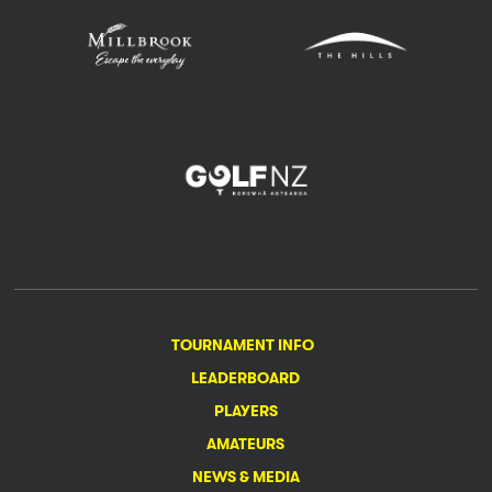
TOURNAMENT INFO
LEADERBOARD
PLAYERS
AMATEURS
NEWS & MEDIA