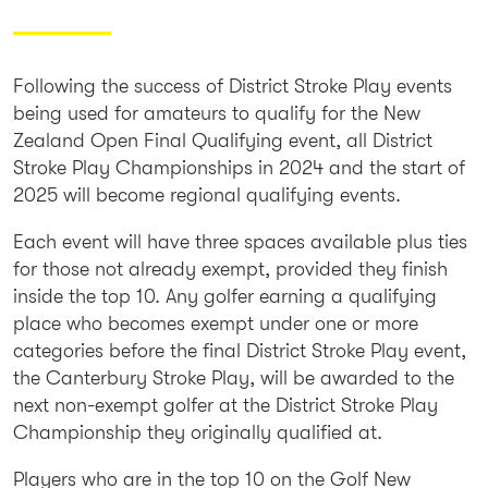
Following the success of District Stroke Play events
being used for amateurs to qualify for the New
Zealand Open Final Qualifying event, all District
Stroke Play Championships in 2024 and the start of
2025 will become regional qualifying events.
Each event will have three spaces available plus ties
for those not already exempt, provided they finish
inside the top 10. Any golfer earning a qualifying
place who becomes exempt under one or more
categories before the final District Stroke Play event,
the Canterbury Stroke Play, will be awarded to the
next non-exempt golfer at the District Stroke Play
Championship they originally qualified at.
Players who are in the top 10 on the Golf New