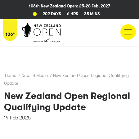
106th New Zealand Open: 25-28 Feb, 2027
202 DAYS
6 HRS
38 MINS
Home
/
News & Media
/
New Zealand Open Regional Qualifying
Update
New Zealand Open Regional
Qualifying Update
14 Feb 2025