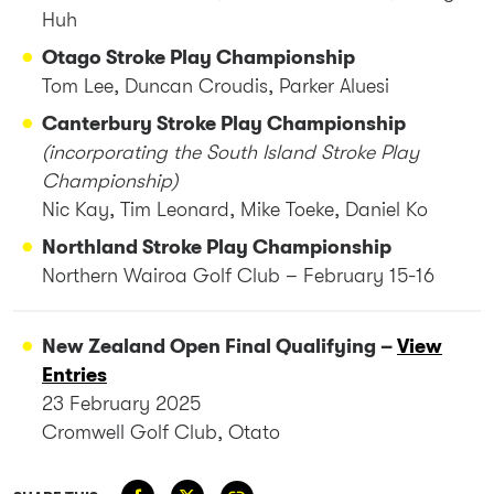
Huh
Otago Stroke Play Championship
Tom Lee, Duncan Croudis, Parker Aluesi
Canterbury Stroke Play Championship
(incorporating the South Island Stroke Play
Championship)
Nic Kay, Tim Leonard, Mike Toeke, Daniel Ko
Northland Stroke Play Championship
Northern Wairoa Golf Club – February 15-16
New Zealand Open Final Qualifying –
View
Entries
23 February 2025
Cromwell Golf Club, Otato