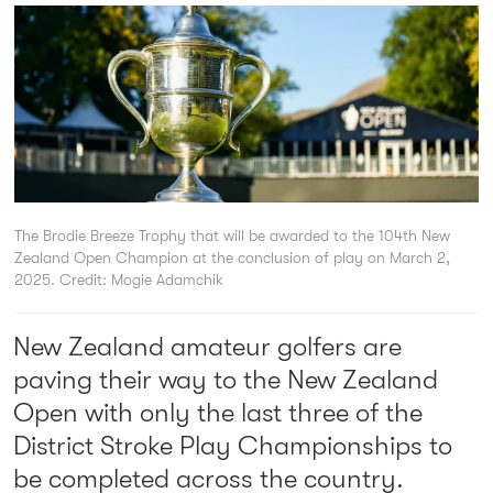
The Brodie Breeze Trophy that will be awarded to the 104th New
Zealand Open Champion at the conclusion of play on March 2,
2025.
Credit: Mogie Adamchik
New Zealand amateur golfers are
paving their way to the New Zealand
Open with only the last three of the
District Stroke Play Championships to
be completed across the country.