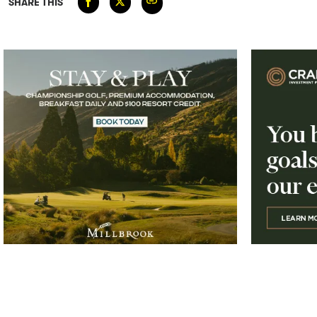
SHARE THIS