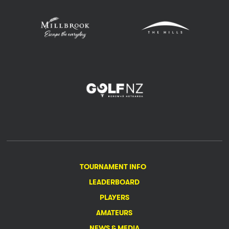
TOURNAMENT INFO
LEADERBOARD
PLAYERS
AMATEURS
NEWS & MEDIA