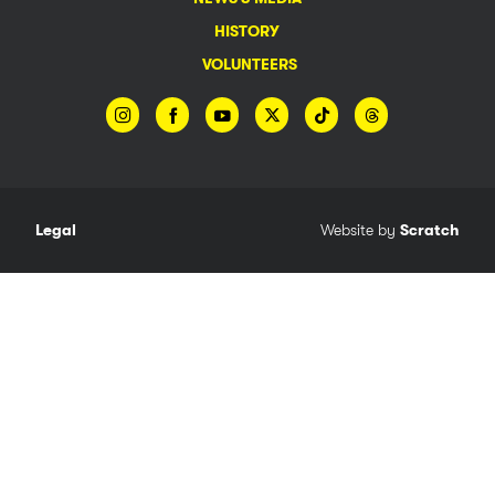
HISTORY
VOLUNTEERS
Legal
Website by
Scratch