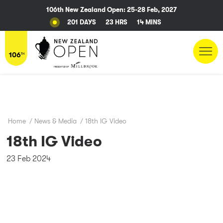
106th New Zealand Open: 25-28 Feb, 2027
201 DAYS
23 HRS
14 MINS
Home
/
News & Media
/
18th IG Video
18th IG Video
23 Feb 2024