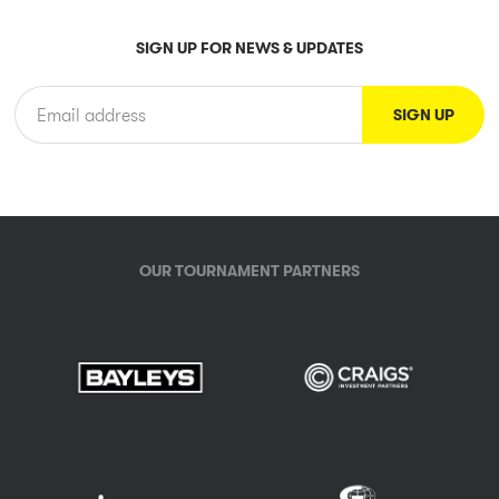
SIGN UP FOR NEWS & UPDATES
OUR TOURNAMENT PARTNERS